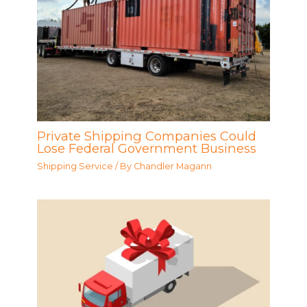
Private Shipping Companies Could
Lose Federal Government Business
Shipping Service
/ By
Chandler Magann