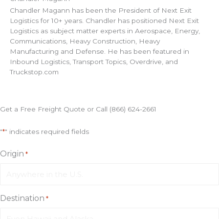
Chandler Magann has been the President of Next Exit
Logistics for 10+ years. Chandler has positioned Next Exit
Logistics as subject matter experts in Aerospace, Energy,
Communications, Heavy Construction, Heavy
Manufacturing and Defense. He has been featured in
Inbound Logistics, Transport Topics, Overdrive, and
Truckstop.com
Get a Free Freight Quote or Call (866) 624-2661
"
*
" indicates required fields
Origin
*
Destination
*