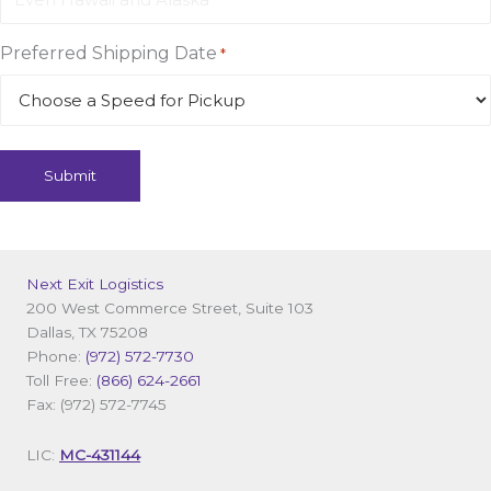
Preferred Shipping Date
*
Next Exit Logistics
200 West Commerce Street, Suite 103
Dallas, TX 75208
Phone:
(972) 572-7730
Toll Free:
(866) 624-2661
Fax: (972) 572-7745
LIC:
MC-431144