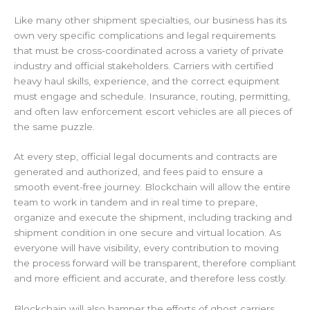
Like many other shipment specialties, our business has its
own very specific complications and legal requirements
that must be cross-coordinated across a variety of private
industry and official stakeholders. Carriers with certified
heavy haul skills, experience, and the correct equipment
must engage and schedule. Insurance, routing, permitting,
and often law enforcement escort vehicles are all pieces of
the same puzzle.
At every step, official legal documents and contracts are
generated and authorized, and fees paid to ensure a
smooth event-free journey. Blockchain will allow the entire
team to work in tandem and in real time to prepare,
organize and execute the shipment, including tracking and
shipment condition in one secure and virtual location. As
everyone will have visibility, every contribution to moving
the process forward will be transparent, therefore compliant
and more efficient and accurate, and therefore less costly.
Blockchain will also hamper the efforts of ghost carriers