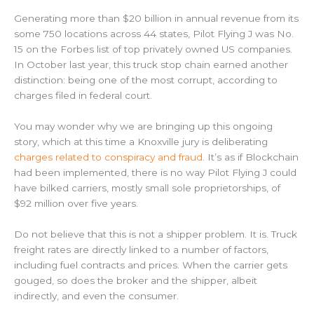
Generating more than $20 billion in annual revenue from its
some 750 locations across 44 states, Pilot Flying J was No.
15 on the Forbes list of top privately owned US companies.
In October last year, this truck stop chain earned another
distinction: being one of the most corrupt, according to
charges filed in federal court.
You may wonder why we are bringing up this ongoing
story, which at this time a Knoxville jury is deliberating
charges related to conspiracy and fraud
. It’s as if Blockchain
had been implemented, there is no way Pilot Flying J could
have bilked carriers, mostly small sole proprietorships, of
$92 million over five years.
Do not believe that this is not a shipper problem. It is. Truck
freight rates are directly linked to a number of factors,
including fuel contracts and prices. When the carrier gets
gouged, so does the broker and the shipper, albeit
indirectly, and even the consumer.