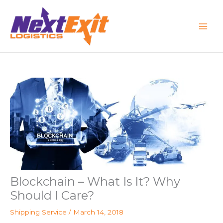
Skip
to
content
Blockchain – What Is It? Why
Should I Care?
Shipping Service
/
March 14, 2018