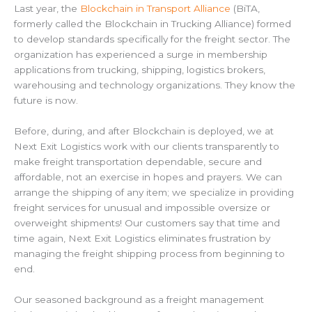
Last year, the
Blockchain in Transport Alliance
(BiTA,
formerly called the Blockchain in Trucking Alliance) formed
to develop standards specifically for the freight sector. The
organization has experienced a surge in membership
applications from trucking, shipping, logistics brokers,
warehousing and technology organizations. They know the
future is now.
Before, during, and after Blockchain is deployed, we at
Next Exit Logistics work with our clients transparently to
make freight transportation dependable, secure and
affordable, not an exercise in hopes and prayers. We can
arrange the shipping of any item; we specialize in providing
freight services for unusual and impossible oversize or
overweight shipments! Our customers say that time and
time again, Next Exit Logistics eliminates frustration by
managing the freight shipping process from beginning to
end.
Our seasoned background as a freight management