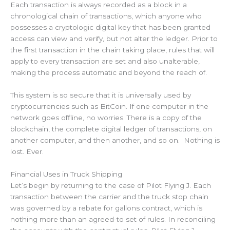
Each transaction is always recorded as a block in a
chronological chain of transactions, which anyone who
possesses a cryptologic digital key that has been granted
access can view and verify, but not alter the ledger. Prior to
the first transaction in the chain taking place, rules that will
apply to every transaction are set and also unalterable,
making the process automatic and beyond the reach of.
This system is so secure that it is universally used by
cryptocurrencies such as BitCoin. If one computer in the
network goes offline, no worries. There is a copy of the
blockchain, the complete digital ledger of transactions, on
another computer, and then another, and so on. Nothing is
lost. Ever.
Financial Uses in Truck Shipping
Let’s begin by returning to the case of Pilot Flying J. Each
transaction between the carrier and the truck stop chain
was governed by a rebate for gallons contract, which is
nothing more than an agreed-to set of rules. In reconciling