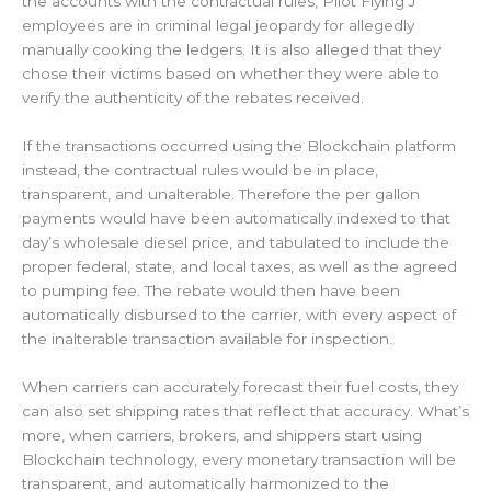
the accounts with the contractual rules, Pilot Flying J
employees are in criminal legal jeopardy for allegedly
manually cooking the ledgers. It is also alleged that they
chose their victims based on whether they were able to
verify the authenticity of the rebates received.
If the transactions occurred using the Blockchain platform
instead, the contractual rules would be in place,
transparent, and unalterable. Therefore the per gallon
payments would have been automatically indexed to that
day’s wholesale diesel price, and tabulated to include the
proper federal, state, and local taxes, as well as the agreed
to pumping fee. The rebate would then have been
automatically disbursed to the carrier, with every aspect of
the inalterable transaction available for inspection.
When carriers can accurately forecast their fuel costs, they
can also set shipping rates that reflect that accuracy. What’s
more, when carriers, brokers, and shippers start using
Blockchain technology, every monetary transaction will be
transparent, and automatically harmonized to the