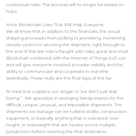
contractual rules. The process will no longer be based on
hope.
More Blockchain Uses That Will Help Everyone
We all know that in addition to the financials, the actual
shipping processes from picking to permitting, monitoring
climate control to securing the shipment, right through to
the end of the last mile is fraught with risks, great and small.
Blockchain combined with the Internet of Things (IoT) can
and will give everyone involved accurate visibility and the
ability to communicate and cooperate in real time
seamlessly. These really are the final days of the fax.
At Next Exit Logistics, our slogan is “we don’t just ship
boring.” We specialize in arranging transportation for the
difficult, unique, unusual, and impossible shipments. The
shipments we manage can be turbine shafts, construction
equipment, or basically anything that is oversized, over
height, or overweight that are hauled across multiple
jurisdictions before reaching the final destination.