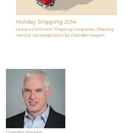
Holiday Shipping 2014
Leave a Comment
/
Shipping Companies
,
Shipping
Service
,
Uncategorized
/ By
Chandler Magann
Chandler Magann