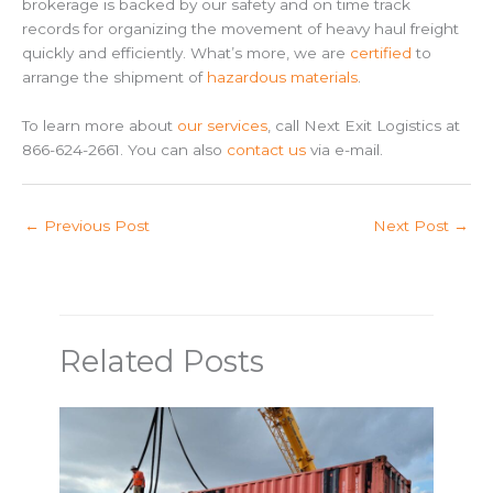
brokerage is backed by our safety and on time track
records for organizing the movement of heavy haul freight
quickly and efficiently. What’s more, we are
certified
to
arrange the shipment of
hazardous materials
.
To learn more about
our services
, call Next Exit Logistics at
866-624-2661. You can also
contact us
via e-mail.
←
Previous Post
Next Post
→
Related Posts