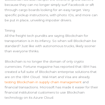
because they can no longer simply surf Facebook or sift
through cargo boards looking for an easy target. Very
specific pickup instructions, with photo IDs, and more can
be put in place, unveiling imposter drivers.
Timing
All the freight tech pundits are saying Blockchain for
transportation is in its infancy. So when will Blockchain be
standard? Just like with autonomous trucks, likely sooner
than everyone thinks.
Blockchain is no longer the domain of only crypto
currencies. Fortune magazine has reported that IBM has
created a full suite of Blockchain enterprise solutions that
are on the IBM Cloud. Wal-Mart and Visa are already
testing Blockchain in supply chain management
and
financial transactions. Microsoft has made it easier for their
financial institutional customers to use Blockchain
technology on its Azure Cloud.