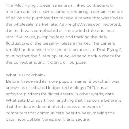
The Pilot Flying J diesel sales team inked contracts with
medium and small-sized carriers, requiring a certain number
of gallons be purchased to receive a rebate that was tied to
the wholesale market rate. As FreightWaves.com reported,
the math was complicated as it included state and local
retail fuel taxes, pumping fees and tracking the daily
fluctuations of the diesel wholesale market. The carriers
simply handed over their spend tabulations to Pilot Flying J,
trusting that the fuel supplier would send back a check for
the correct amount. It didn’t, on purpose.
What is Blockchain?
Before it received its more popular name, Blockchain was
known as distributed ledger technology (DLT). It is a
software platform for digital assets, in other words, data.
What sets DLT apart from anything that has come before is
that the data is decentralized across a network of
computers that communicate peer-to-peer, making the
data incorruptible, transparent, and secure.