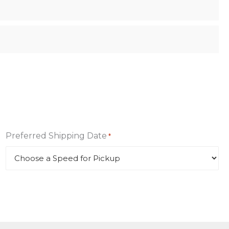
Preferred Shipping Date
*