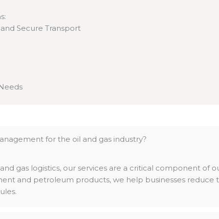
s:
e and Secure Transport
 Needs
anagement for the oil and gas industry?
 and gas logistics, our services are a critical component of 
pment and petroleum products, we help businesses reduce th
ules.