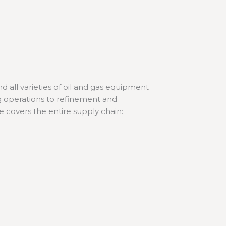
 all varieties of oil and gas equipment
ing operations to refinement and
se covers the entire supply chain: