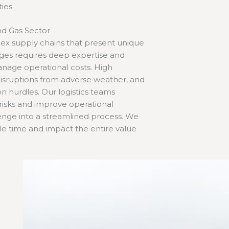
ties
nd Gas Sector
plex supply chains that present unique
enges requires deep expertise and
anage operational costs. High
 disruptions from adverse weather, and
 hurdles. Our logistics teams
 risks and improve operational
allenge into a streamlined process. We
dle time and impact the entire value