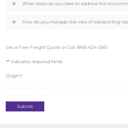
What steps do you take to address the environme
How do you manage the risks of transporting ha
Get a Free Freight Quote or Call (866) 624-2661
"
" indicates required fields
*
Origin
*