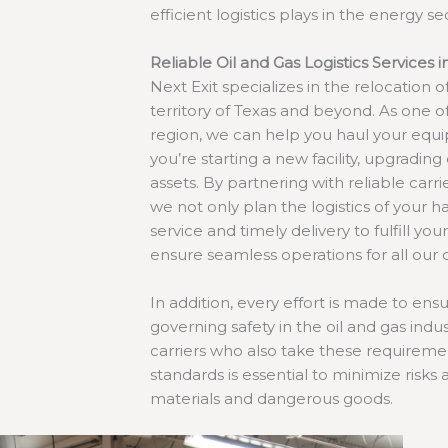
efficient logistics plays in the energy se
Reliable Oil and Gas Logistics Services i
Next Exit specializes in the relocation o
territory of Texas and beyond. As one o
region, we can help you haul your equ
you’re starting a new facility, upgrading 
assets. By partnering with reliable carr
we not only plan the logistics of your 
service and timely delivery to fulfill yo
ensure seamless operations for all our c
In addition, every effort is made to en
governing safety in the oil and gas indus
carriers who also take these requiremen
standards is essential to minimize risks
materials and dangerous goods.