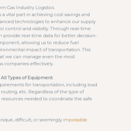
rn Gas Industry Logistics
 a vital part in achieving cost savings and
dvanced technologies to enhance our supply
or control and visibility. Through real-time
n provide real-time data for better decision-
mponent, allowing us to reduce fuel
ronmental impact of transportation. This
hat we can manage even the most
s companies effectively.
 All Types of Equipment
uirements for transportation, including load
, routing, etc. Regardless of the type of
 resources needed to coordinate the safe
ique, difficult, or seemingly
impossible