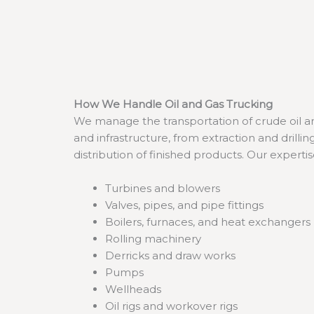
How We Handle Oil and Gas Trucking
We manage the transportation of crude oil and
and infrastructure, from extraction and drill
distribution of finished products. Our experti
Turbines and blowers
Valves, pipes, and pipe fittings
Boilers, furnaces, and heat exchangers
Rolling machinery
Derricks and draw works
Pumps
Wellheads
Oil rigs and workover rigs