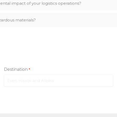
ntal impact of your logistics operations?
zardous materials?
Destination
*