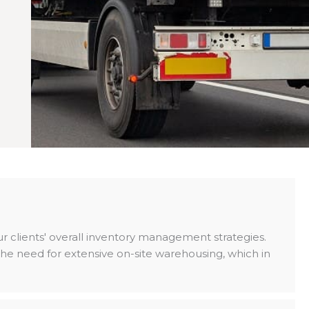
our clients' overall inventory management strategies.
e need for extensive on-site warehousing, which in