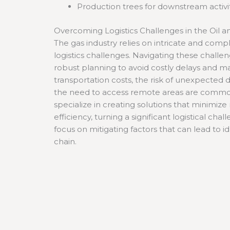
Production trees for downstream activi
Overcoming Logistics Challenges in the Oil a
The gas industry relies on intricate and com
logistics challenges. Navigating these chall
robust planning to avoid costly delays and m
transportation costs, the risk of unexpected
the need to access remote areas are common
specialize in creating solutions that minimize
efficiency, turning a significant logistical ch
focus on mitigating factors that can lead to i
chain.