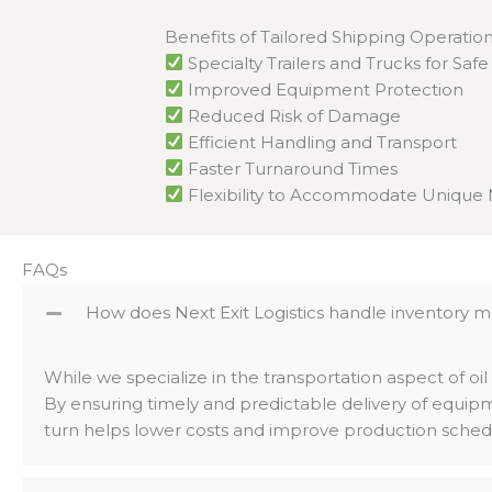
Benefits of Tailored Shipping Operation
Specialty Trailers and Trucks for Saf
Improved Equipment Protection
Reduced Risk of Damage
Efficient Handling and Transport
Faster Turnaround Times
Flexibility to Accommodate Unique
FAQs
How does Next Exit Logistics handle inventory m
While we specialize in the transportation aspect of oil
By ensuring timely and predictable delivery of equi
turn helps lower costs and improve production sched