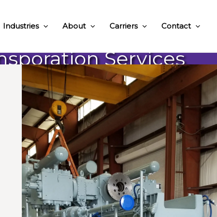
Industries
About
Carriers
Contact
ansporation Services