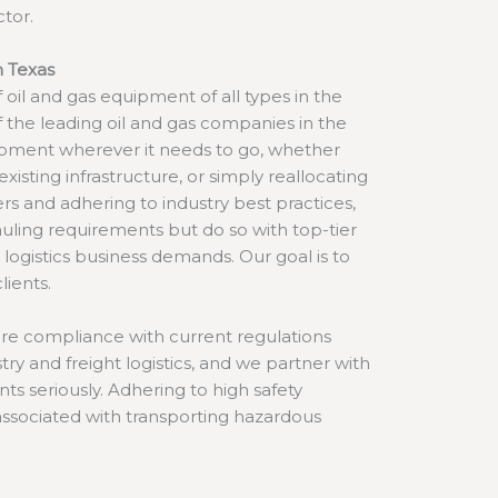
ctor.
n Texas
f oil and gas equipment of all types in the
f the leading oil and gas companies in the
ipment wherever it needs to go, whether
existing infrastructure, or simply reallocating
iers and adhering to industry best practices,
hauling requirements but do so with top-tier
ur logistics business demands. Our goal is to
lients.
sure compliance with current regulations
try and freight logistics, and we partner with
ts seriously. Adhering to high safety
 associated with transporting hazardous