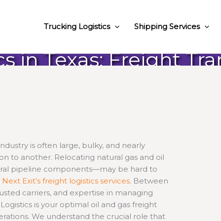
Trucking Logistics
Shipping Services
cs in Texas: Freight Tr
dustry is often large, bulky, and nearly
on to another. Relocating natural gas and oil
ural pipeline components—may be hard to
h
Next Exit’s freight logistics services
. Between
rusted carriers, and expertise in managing
ogistics is your optimal oil and gas freight
erations. We understand the crucial role that