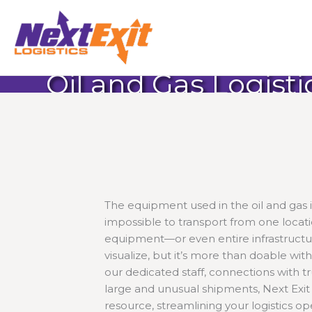
Skip
to
content
Oil and Gas Logisti
The equipment used in the oil and gas in
impossible to transport from one locati
equipment—or even entire infrastruct
visualize, but it’s more than doable wit
our dedicated staff, connections with t
large and unusual shipments, Next Exit L
resource, streamlining your logistics op