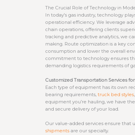
The Crucial Role of Technology in Mode
In today's gas industry, technology plays
operational efficiency. We leverage a
chain operations, offering clients superi
tracking and predictive analytics, we ca
making. Route optimization is a key co
consumption and lower the overall envi
commitment to technology ensures t
demanding logistics requirements of ga
Customized Transportation Services for
Each type of equipment has its own req
bearing requirements,
truck bed styles
equipment you’re hauling, we have the
and secure delivery of your load.
Our value-added services ensure that un
shipments
are our specialty.