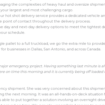
ging the complexities of heavy haul and oversize shipments
 your largest and most challenging cargo.
 hot shot delivery service provides a dedicated vehicle and d
gle point of contact throughout the delivery process.
day and next-day delivery options to meet the tightest d
your schedule.
le pallet to a full truckload, we go the extra mile to provi
or businesses in Dallas, San Antonio, and across Canada.
ajor emergency project. Having something last minute is alway
ere on time this morning and it is currently being off loaded
ncy shipment. She was very concerned about this shipment 
ing the next morning. It was an all-hands-on-deck situation
ble to put together a solution involving an overnight drive