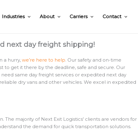
Industries
About
Carriers
Contact
nd next day freight shipping!
n a hurry,
we’re here to help
. Our safety and on-time
 to get it there by the deadline, safe and secure. Our
u need same day freight services or expedited next day
 reliable dry vans and other vehicles. We excel in expedited
e majority of Next Exit Logistics' clients are vendors for
derstand the demand for quick transportation solutions.