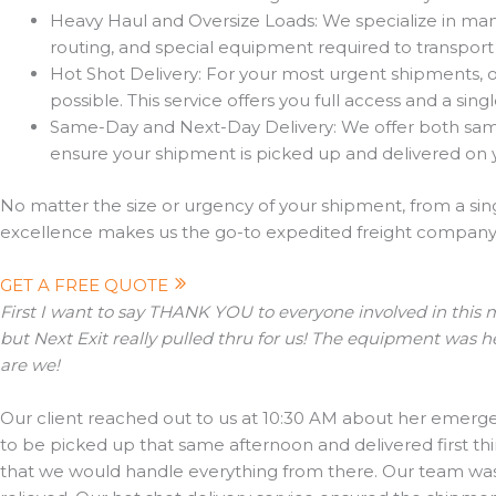
Heavy Haul and Oversize Loads: We specialize in mana
routing, and special equipment required to transport
Hot Shot Delivery: For your most urgent shipments, our
possible. This service offers you full access and a sin
Same-Day and Next-Day Delivery: We offer both same 
ensure your shipment is picked up and delivered on 
No matter the size or urgency of your shipment, from a sing
excellence makes us the go-to expedited freight company f
GET A FREE QUOTE
First I want to say THANK YOU to everyone involved in this m
but Next Exit really pulled thru for us! The equipment was h
are we!
Our client reached out to us at 10:30 AM about her emerge
to be picked up that same afternoon and delivered first th
that we would handle everything from there. Our team was a