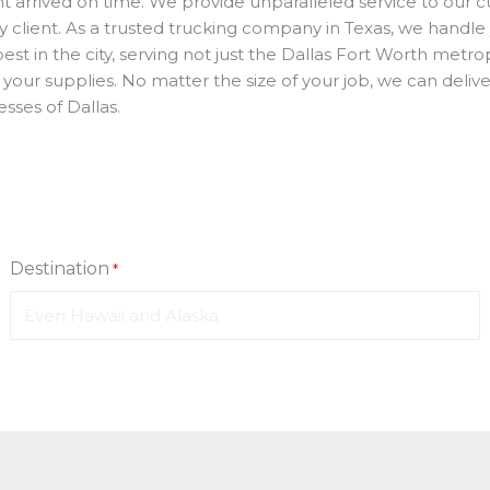
t arrived on time. We provide unparalleled service to our cu
ry client. As a trusted trucking company in Texas, we handle
best in the city, serving not just the Dallas Fort Worth met
or your supplies. No matter the size of your job, we can del
sses of Dallas.
Destination
*