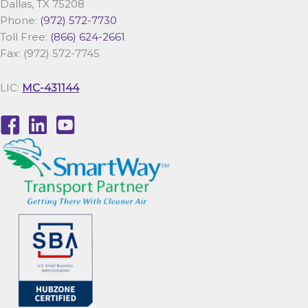
Dallas, TX 75208
Phone:
(972) 572-7730
Toll Free:
(866) 624-2661
Fax: (972) 572-7745
LIC:
MC-431144