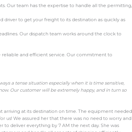
. Our team has the expertise to handle all the permitting,
river to get your freight to its destination as quickly as
eadlines. Our dispatch team works around the clock to
de reliable and efficient service. Our commitment to
s a tense situation especially when it is time sensitive,
 now. Our customer will be extremely happy, and in turn so
arriving at its destination on time. The equipment needed
 for us! We assured her that there was no need to worry and
r to deliver everything by 7 AM the next day. She was