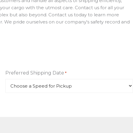
stomers and handle all aspects of shipping efficiently,
 your cargo with the utmost care. Contact us for all your
roplex but also beyond. Contact us today to learn more
iver. We pride ourselves on our company's safety record and
Preferred Shipping Date
*