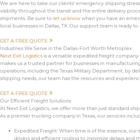
We are here to take our clients' emergency shipping stress
visibility throughout the transit and the entire delivery 
shipments. Be sure to
let us know
when you have an emergen
local businesses in Dallas, TX. Our support team is ready t
GET A FREE QUOTE
Industries We Serve in the Dallas-Fort Worth Metroplex
Next Exit Logistics
is a versatile expedited freight company t
makes us a trusted partner for businesses in manufacturin
operations, including the Texas Military Department, by deli
shipping needs, our team has the resources and experienc
GET A FREE QUOTE
Our Efficient Freight Solutions
At Next Exit Logistics, we offer more than just standard s
As a premier trucking company in Texas, our services inclu
Expedited Freight: When time is of the essence, our 
drivers and efficient routing to minimize delays and m