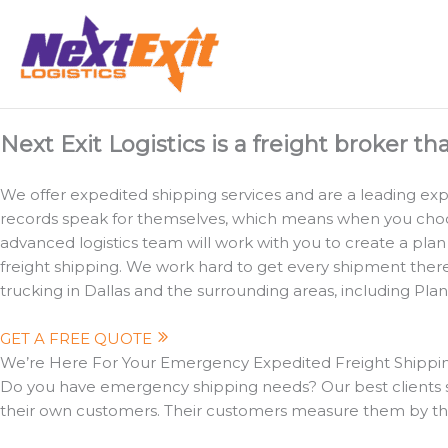
Skip
to
content
Expedited Transportation Dallas: Critical Freight Shipping
Next Exit Logistics is a freight broker th
We offer expedited shipping services and are a leading exped
records speak for themselves, which means when you choose 
advanced logistics team will work with you to create a plan
freight shipping. We work hard to get every shipment there o
trucking in Dallas and the surrounding areas, including Pla
GET A FREE QUOTE
We’re Here For Your Emergency Expedited Freight Shipp
Do you have emergency shipping needs? Our best clients so
their own customers. Their customers measure them by the