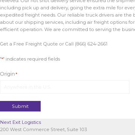
relieved. Our hot shot delivery service ensured the shipmen
including pick up and delivery, going the extra mile for eve
expedited freight needs. Our reliable truck drivers are the 
about our shipping services, including air freight options f
efficient operation. We are committed to serving the busine
Get a Free Freight Quote or Call (866) 624-2661
"
" indicates required fields
*
Origin
*
Next Exit Logistics
200 West Commerce Street, Suite 103