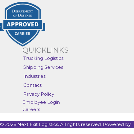
QUICKLINKS
Trucking Logistics
Shipping Services
Industries
Contact
Privacy Policy
Employee Login
Careers
© 2026 Next Exit Logistics. All rights reserved. Powered by