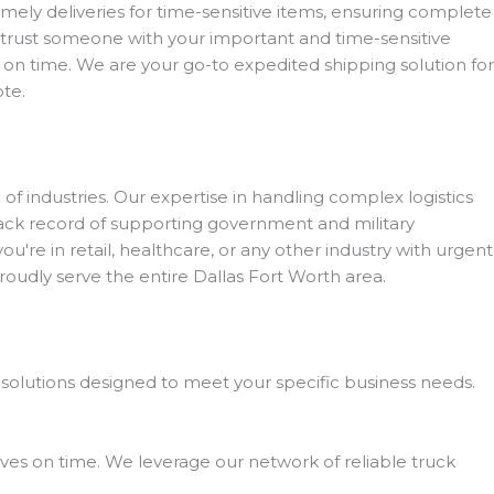
mely deliveries for time-sensitive items, ensuring complete
entrust someone with your important and time-sensitive
on time. We are your go-to expedited shipping solution for
ote.
 of industries. Our expertise in handling complex logistics
rack record of supporting government and military
u're in retail, healthcare, or any other industry with urgent
dly serve the entire Dallas Fort Worth area.
 solutions designed to meet your specific business needs.
ves on time. We leverage our network of reliable truck