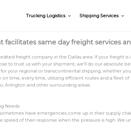
Trucking Logistics
Shipping Services
at facilitates same day freight services a
ited freight company in the Dallas area. If your freight is i
to trust us with your shipment, we'll do our absolute best
 for your regional or transcontinental shipping, whether yo
n time, every time, utilizing efficient routes and a fleet of
no, Arlington and other surrounding areas.
ing Needs
metimes have emergencies come up in their supply chain. Th
 speed of their response when the pressure is high. We un