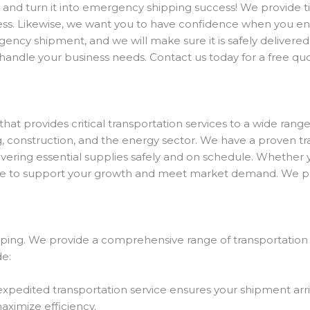
 and turn it into emergency shipping success! We provide ti
process. Likewise, we want you to have confidence when you 
cy shipment, and we will make sure it is safely delivered 
o handle your business needs. Contact us today for a free qu
hat provides critical transportation services to a wide range
g, construction, and the energy sector. We have a proven t
vering essential supplies safely and on schedule. Whether yo
e to support your growth and meet market demand. We prou
hipping. We provide a comprehensive range of transportation
de:
expedited transportation service ensures your shipment arri
aximize efficiency.