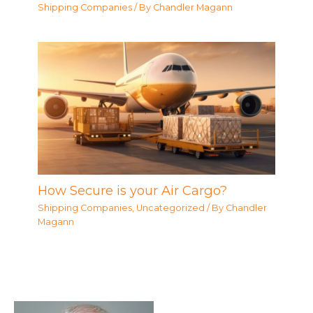
Shipping Companies
/ By
Chandler Magann
How Secure is your Air Cargo?
Shipping Companies
,
Uncategorized
/ By
Chandler
Magann