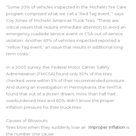
“Some 20% of vehicles inspected in the Michelin Tire Care
program comprised what we call a ‘Red Tag event,’” says
Coy Jones of Michelin Americas Truck Tires. “These are
critical issues that require immediate attention to avoid an
emergency roadside service event or CSA out-of-service
violation. Another 63% of vehicles inspected reported a
‘Yellow Tag event,’ an issue that results in additional long-
term costs.”
In a 2003 survey, the Federal Motor Carrier Safety
Administration (FMCSA) found only 50% of the tires
checked were within 5% of their recommended pressure.
And during an investigation in Pennsylvania, the NHTSA
found that out of a dozen drivers, more than half had
overburdened tires and 60% didn’t know the proper
inflation pressure for their truck tires.
Causes of Blowouts
Tires blow when they suddenly lose air.
Improper inflation
is
the number one cause.