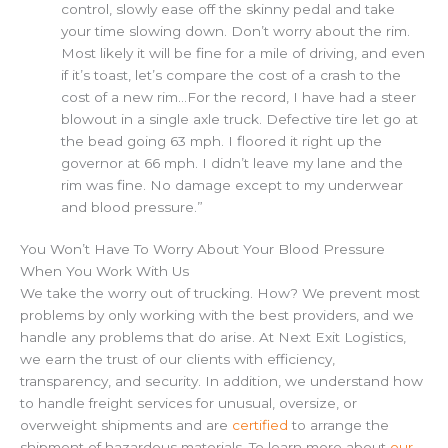
control, slowly ease off the skinny pedal and take
your time slowing down. Don’t worry about the rim.
Most likely it will be fine for a mile of driving, and even
if it’s toast, let’s compare the cost of a crash to the
cost of a new rim…For the record, I have had a steer
blowout in a single axle truck. Defective tire let go at
the bead going 63 mph. I floored it right up the
governor at 66 mph. I didn’t leave my lane and the
rim was fine. No damage except to my underwear
and blood pressure.”
You Won’t Have To Worry About Your Blood Pressure
When You Work With Us
We take the worry out of trucking. How? We prevent most
problems by only working with the best providers, and we
handle any problems that do arise. At Next Exit Logistics,
we earn the trust of our clients with efficiency,
transparency, and security. In addition, we understand how
to handle freight services for unusual, oversize, or
overweight shipments and are
certified
to arrange the
shipment of hazardous materials. To learn more about
our