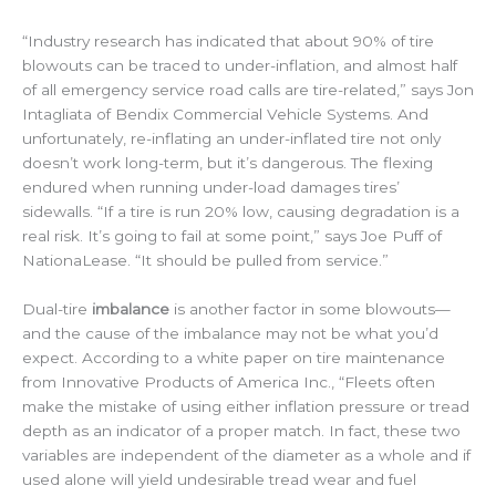
“Industry research has indicated that about 90% of tire
blowouts can be traced to under-inflation, and almost half
of all emergency service road calls are tire-related,” says Jon
Intagliata of Bendix Commercial Vehicle Systems. And
unfortunately, re-inflating an under-inflated tire not only
doesn’t work long-term, but it’s dangerous. The flexing
endured when running under-load damages tires’
sidewalls. “If a tire is run 20% low, causing degradation is a
real risk. It’s going to fail at some point,” says Joe Puff of
NationaLease. “It should be pulled from service.”
Dual-tire
imbalance
is another factor in some blowouts—
and the cause of the imbalance may not be what you’d
expect. According to a white paper on tire maintenance
from Innovative Products of America Inc., “Fleets often
make the mistake of using either inflation pressure or tread
depth as an indicator of a proper match. In fact, these two
variables are independent of the diameter as a whole and if
used alone will yield undesirable tread wear and fuel