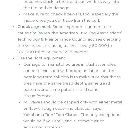
becomes stuck in the tread can work its way into
the tire and do damage.
Make sure to check sidewalls, too, especially the
inside ones you can’t see from the curb.
Check alignment.
Since improper alignment can
cause tire issues, the American Trucking Associations’
Technology & Maintenance Council advises checking
the vehicles—including trailers—every 80,000 to
100,000 miles or every 12-18 months.
Use the right equipment.
Damage to mismatched tires in dual assembles
can be diminished with proper inflation, but the
best long-term solution is to make sure that those
tires have the same tread depth, same tread
patterns and same patterns, and same
circumference.
“All valves should be capped only with either metal
or flow-through caps—no plastics,” says
Yokohama Tires’ Tom Clauer. “The only exceptions
would be if you are using automatic air or
equalizing systems.”