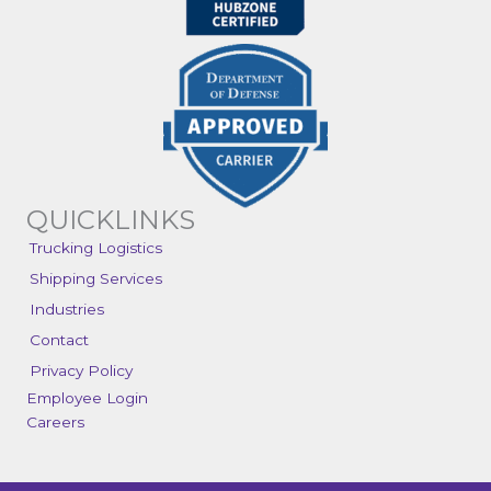
QUICKLINKS
Trucking Logistics
Shipping Services
Industries
Contact
Privacy Policy
Employee Login
Careers