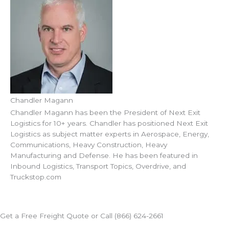
Chandler Magann
Chandler Magann has been the President of Next Exit
Logistics for 10+ years. Chandler has positioned Next Exit
Logistics as subject matter experts in Aerospace, Energy,
Communications, Heavy Construction, Heavy
Manufacturing and Defense. He has been featured in
Inbound Logistics, Transport Topics, Overdrive, and
Truckstop.com
Get a Free Freight Quote or Call (866) 624-2661