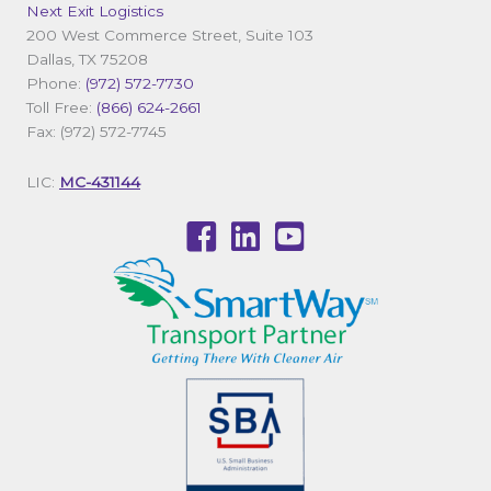
Next Exit Logistics
200 West Commerce Street, Suite 103
Dallas, TX 75208
Phone:
(972) 572-7730
Toll Free:
(866) 624-2661
Fax: (972) 572-7745
LIC:
MC-431144