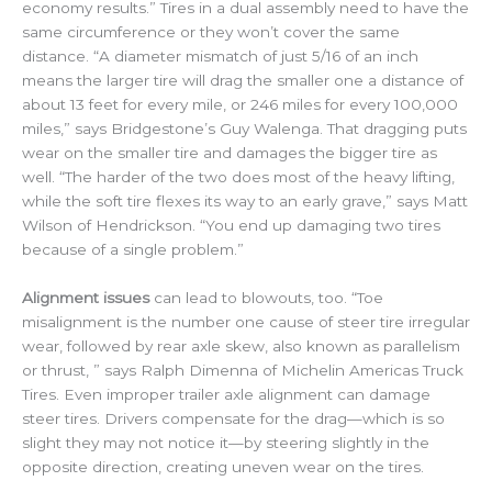
economy results.” Tires in a dual assembly need to have the
same circumference or they won’t cover the same
distance. “A diameter mismatch of just 5/16 of an inch
means the larger tire will drag the smaller one a distance of
about 13 feet for every mile, or 246 miles for every 100,000
miles,” says Bridgestone’s Guy Walenga. That dragging puts
wear on the smaller tire and damages the bigger tire as
well. “The harder of the two does most of the heavy lifting,
while the soft tire flexes its way to an early grave,” says Matt
Wilson of Hendrickson. “You end up damaging two tires
because of a single problem.”
Alignment issues
can lead to blowouts, too. “Toe
misalignment is the number one cause of steer tire irregular
wear, followed by rear axle skew, also known as parallelism
or thrust, ” says Ralph Dimenna of Michelin Americas Truck
Tires. Even improper trailer axle alignment can damage
steer tires. Drivers compensate for the drag—which is so
slight they may not notice it—by steering slightly in the
opposite direction, creating uneven wear on the tires.