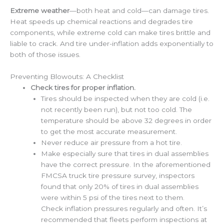
Extreme weather
—both heat and cold—can damage tires.
Heat speeds up chemical reactions and degrades tire
components, while extreme cold can make tires brittle and
liable to crack. And tire under-inflation adds exponentially to
both of those issues.
Preventing Blowouts: A Checklist
Check tires for proper inflation.
Tires should be inspected when they are cold (i.e.
not recently been run), but not too cold. The
temperature should be above 32 degrees in order
to get the most accurate measurement.
Never reduce air pressure from a hot tire.
Make especially sure that tires in dual assemblies
have the correct pressure. In the aforementioned
FMCSA truck tire pressure survey, inspectors
found that only 20% of tires in dual assemblies
were within 5 psi of the tires next to them.
Check inflation pressures regularly and often. It’s
recommended that fleets perform inspections at