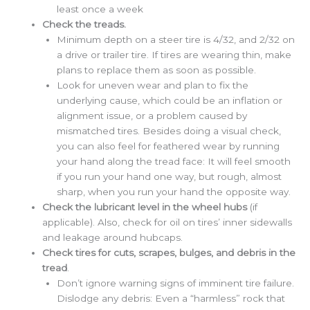
least once a week
Check the treads.
Minimum depth on a steer tire is 4/32, and 2/32 on
a drive or trailer tire. If tires are wearing thin, make
plans to replace them as soon as possible.
Look for uneven wear and plan to fix the
underlying cause, which could be an inflation or
alignment issue, or a problem caused by
mismatched tires. Besides doing a visual check,
you can also feel for feathered wear by running
your hand along the tread face: It will feel smooth
if you run your hand one way, but rough, almost
sharp, when you run your hand the opposite way.
Check the lubricant level in the wheel hubs
(if
applicable). Also, check for oil on tires’ inner sidewalls
and leakage around hubcaps.
Check tires for cuts, scrapes, bulges, and debris in the
tread
.
Don’t ignore warning signs of imminent tire failure.
Dislodge any debris: Even a “harmless” rock that