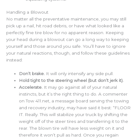
Handling a Blowout
No matter all the preventative maintenance, you may still
pick up a nail, hit road debris, or have what looked like a
perfectly fine tire blow for no apparent reason. Keeping
your head during a blowout can go a long way to keeping
yourself and those around you safe. You’ll have to ignore
your natural reactions, though, and follow these guidelines
instead:
Don’t brake.
It will only intensify any side pull.
Hold tight to the steering wheel (but don’t jerk it).
Accelerate.
It may go against all of your natural
instincts, but it’s the right thing to do. A commenter
on Tow 411.net, a message board serving the towing
and recovery industry, may have said it best: “FLOOR
IT. Really. This will stabilize your truck by shifting the
weight off of the steer tires and transferring it to the
rear. The blown tire will have less weight on it and
therefore it won’t pull as hard. Once you regain