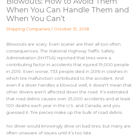
Blowouts: How to Avoid Them
When You Can Handle Them and
When You Can’t
Shipping Companies
/
October 31, 2018
Blowouts are scary. Even scarier are their all-too-often
consequences. The National Highway Traffic Safety
Administration (NHTSA) reported that tires were a
contributing factor in accidents that injured 19,000 people
in 2015. Even worse, 733 people died in 2016 in crashes in
which tire malfunction contributed to the accident.
And
even if a driver handles a blowout well, it doesn’t mean that
other drivers aren’t affected down the road: It’s estimated
that road debris causes over 25,000 accidents and at least
100 deaths each year in the U.S. and Canada, and you
guessed it: Tire pieces make up the bulk of road debris.
No driver would knowingly drive on bad tires, but many are
often unaware of issues until it’s too late.