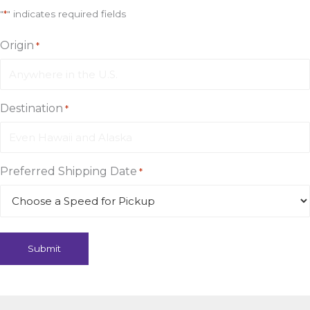
"
*
" indicates required fields
Origin
*
Destination
*
Preferred Shipping Date
*