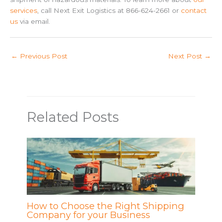
services
, call Next Exit Logistics at 866-624-2661 or
contact
us
via email.
←
Previous Post
Next Post
→
Related Posts
How to Choose the Right Shipping
Company for your Business