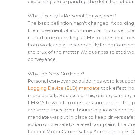
explaining and expanding the definition of pe
What Exactly Is Personal Conveyance?
The basic definition hasn’t changed. Accordin
the movement of a commercial motor vehicle (C
record time operating a CMV for personal conve
from work and all responsibility for performing 
the crux of the matter:
No
business-related wo
conveyance.
Why the New Guidance?
Personal conveyance guidelines were last addr
Logging Device (ELD) mandate
took effect, h
more closely. Because of this, drivers, carrier
FMSCA to weigh in on issues surrounding the pe
are sometimes given hours violations when tryin
mandate was put in place to keep drivers safer
action on the safety-related complaint. In a pr
Federal Motor Carrier Safety Administration’s