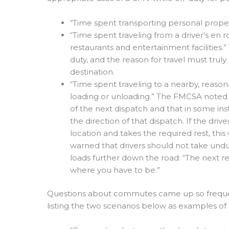
“Time spent transporting personal propert
“Time spent traveling from a driver’s en r
restaurants and entertainment facilities.”
duty, and the reason for travel must truly 
destination.
“Time spent traveling to a nearby, reasona
loading or unloading.” The FMCSA noted t
of the next dispatch and that in some ins
the direction of that dispatch. If the dr
location and takes the required rest, th
warned that drivers should not take undu
loads further down the road: “The next re
where you have to be.”
Questions about commutes came up so frequen
listing the two scenarios below as examples o