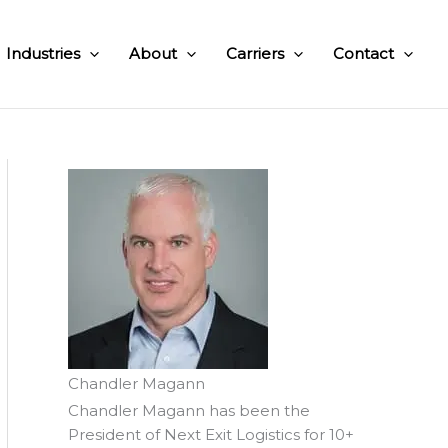
Industries
About
Carriers
Contact
Chandler Magann
Chandler Magann has been the
President of Next Exit Logistics for 10+