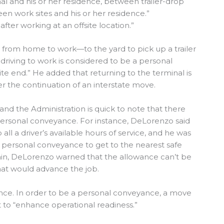
l and his or her residence, between trailer-drop
een work sites and his or her residence.”
fter working at an offsite location.”
g from home to work—to the yard to pick up a trailer
riving to work is considered to be a personal
e end.” He added that returning to the terminal is
r the continuation of an interstate move.
nd the Administration is quick to note that there
 personal conveyance. For instance, DeLorenzo said
all a driver’s available hours of service, and he was
e personal conveyance to get to the nearest safe
gain, DeLorenzo warned that the allowance can’t be
hat would advance the job.
ance. In order to be a personal conveyance, a move
t to “enhance operational readiness.”