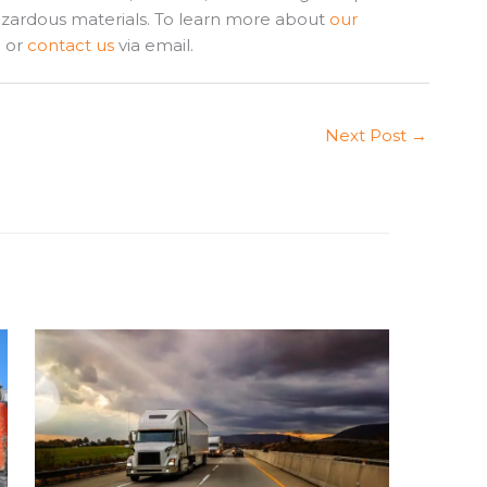
azardous materials. To learn more about
our
1 or
contact us
via email.
Next Post
→