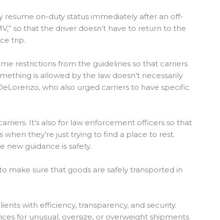
ay resume on-duty status immediately after an off-
MV,” so that the driver doesn’t have to return to the
ce trip.
 restrictions from the guidelines so that carriers
mething is allowed by the law doesn’t necessarily
 DeLorenzo, who also urged carriers to have specific
arriers. It’s also for law enforcement officers so that
 when they’re just trying to find a place to rest.
he new guidance is safety.
, to make sure that goods are safely transported in
lients with efficiency, transparency, and security.
ices for unusual, oversize, or overweight shipments