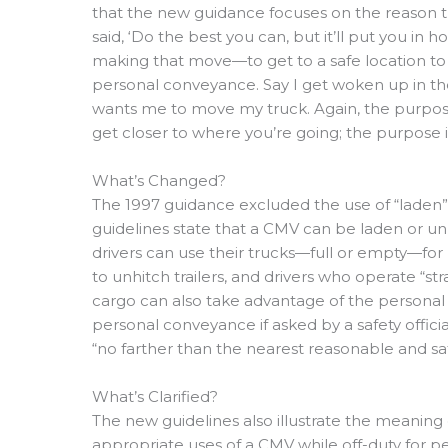
that the new guidance focuses on the reason the
said, ‘Do the best you can, but it’ll put you in
making that move—to get to a safe location to
personal conveyance. Say I get woken up in t
wants me to move my truck. Again, the purpos
get closer to where you’re going; the purpose i
What’s Changed?
The 1997 guidance excluded the use of “laden
guidelines state that a CMV can be laden or u
drivers can use their trucks—full or empty—fo
to unhitch trailers, and drivers who operate “str
cargo can also take advantage of the personal
personal conveyance if asked by a safety offici
“no farther than the nearest reasonable and sa
What’s Clarified?
The new guidelines also illustrate the meanin
appropriate uses of a CMV while off-duty for pe