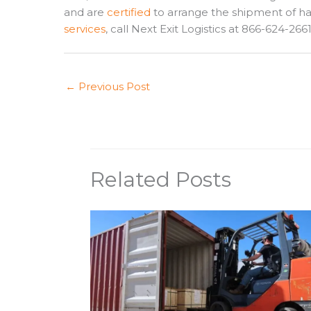
and are
certified
to arrange the shipment of h
services
, call Next Exit Logistics at 866-624-266
←
Previous Post
Related Posts