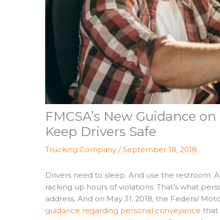
FMCSA’s New Guidance on 
Keep Drivers Safe
Trucking Company
/
September 18, 2018
Drivers need to sleep. And use the restroom. An
racking up hours of violations. That’s what pe
address. And on May 31, 2018, the Federal Moto
guidance regarding personal conveyance
that 