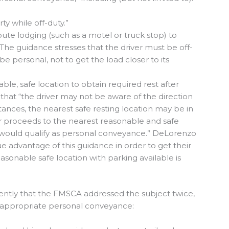
y while off-duty.”
oute lodging (such as a motel or truck stop) to
 The guidance stresses that the driver must be off-
be personal, not to get the load closer to its
ble, safe location to obtain required rest after
hat “the driver may not be aware of the direction
tances, the nearest safe resting location may be in
iver proceeds to the nearest reasonable and safe
is would qualify as personal conveyance.” DeLorenzo
e advantage of this guidance in order to get their
asonable safe location with parking available is
tly that the FMSCA addressed the subject twice,
f appropriate personal conveyance: