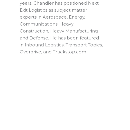
years. Chandler has positioned Next
Exit Logistics as subject matter
experts in Aerospace, Energy,
Communications, Heavy
Construction, Heavy Manufacturing
and Defense. He has been featured
in Inbound Logistics, Transport Topics,
Overdrive, and Truckstop.com