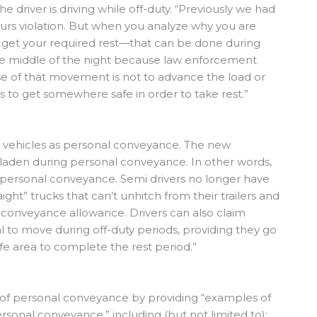
 driver is driving while off-duty. “Previously we had
 hours violation. But when you analyze why you are
 get your required rest—that can be done during
he middle of the night because law enforcement
e of that movement is not to advance the load or
s to get somewhere safe in order to take rest.”
” vehicles as personal conveyance. The new
nladen during personal conveyance. In other words,
r personal conveyance. Semi drivers no longer have
aight” trucks that can’t unhitch from their trailers and
 conveyance allowance. Drivers can also claim
al to move during off-duty periods, providing they go
fe area to complete the rest period.”
g of personal conveyance by providing “examples of
rsonal conveyance,” including (but not limited to):