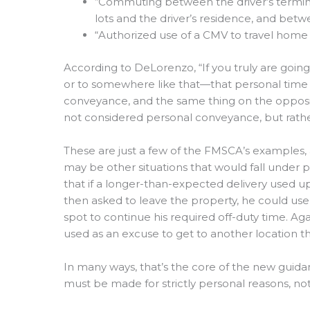
“Commuting between the driver’s termina
lots and the driver’s residence, and betw
“Authorized use of a CMV to travel home a
According to DeLorenzo, “If you truly are goin
or to somewhere like that—that personal time d
conveyance, and the same thing on the opposit
not considered personal conveyance, but rathe
These are just a few of the FMSCA’s examples, a
may be other situations that would fall under
that if a longer-than-expected delivery used up 
then asked to leave the property, he could us
spot to continue his required off-duty time. A
used as an excuse to get to another location t
In many ways, that’s the core of the new guid
must be made for strictly personal reasons, no