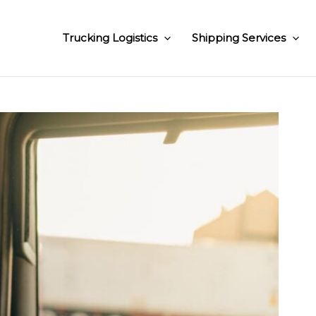
Trucking Logistics
Shipping Services