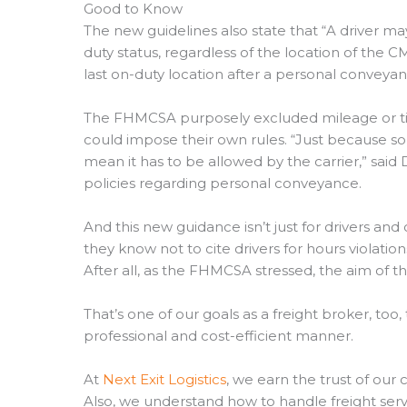
Good to Know
The new guidelines also state that “A driver m
duty status, regardless of the location of the C
last on-duty location after a personal conveyan
The FHMCSA purposely excluded mileage or time
could impose their own rules. “Just because so
mean it has to be allowed by the carrier,” said
policies regarding personal conveyance.
And this new guidance isn’t just for drivers and c
they know not to cite drivers for hours violations
After all, as the FHMCSA stressed, the aim of t
That’s one of our goals as a freight broker, too
professional and cost-efficient manner.
At
Next Exit Logistics
, we earn the trust of our c
Also, we understand how to handle freight serv