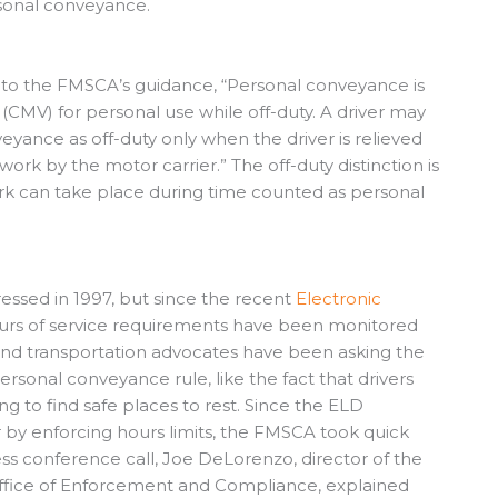
rsonal conveyance.
g to the FMSCA’s guidance, “Personal conveyance is
MV) for personal use while off-duty. A driver may
yance as off-duty only when the driver is relieved
work by the motor carrier.” The off-duty distinction is
rk can take place during time counted as personal
essed in 1997, but since the recent
Electronic
ours of service requirements have been monitored
s, and transportation advocates have been asking the
rsonal conveyance rule, like the fact that drivers
g to find safe places to rest. Since the ELD
 by enforcing hours limits, the FMSCA took quick
ess conference call, Joe DeLorenzo, director of the
 Office of Enforcement and Compliance, explained