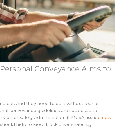
Personal Conveyance Aims to
d eat. And they need to do it without fear of
rsonal conveyance guidelines are supposed to
r Carrier Safety Administration (FMCSA) issued
new
should help to keep truck drivers safer by