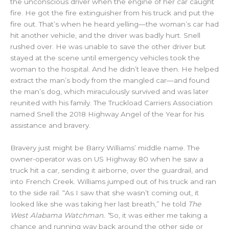
the unconscious driver when the engine of her car caught
fire. He got the fire extinguisher from his truck and put the
fire out. That’s when he heard yelling—the woman’s car had
hit another vehicle, and the driver was badly hurt. Snell
rushed over. He was unable to save the other driver but
stayed at the scene until emergency vehicles took the
woman to the hospital. And he didn’t leave then. He helped
extract the man’s body from the mangled car—and found
the man’s dog, which miraculously survived and was later
reunited with his family. The Truckload Carriers Association
named Snell the 2018 Highway Angel of the Year for his
assistance and bravery.
Bravery just might be Barry Williams’ middle name. The
owner-operator was on US Highway 80 when he saw a
truck hit a car, sending it airborne, over the guardrail, and
into French Creek. Williams jumped out of his truck and ran
to the side rail. “As I saw that she wasn’t coming out, it
looked like she was taking her last breath,” he told
The
West Alabama Watchman. “
So, it was either me taking a
chance and running way back around the other side or