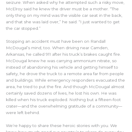
seizure. When asked why he attempted such a risky move,
McElroy said he knew the driver must be a mother. “The
only thing on my mind was the visible car seat in the back,
and that she was laid over,” he said. “I just wanted to get
the car stopped.”
Stopping an accident must have been on
Randall
McDougal
’s mind, too. When driving near Camden,
Arkansas, he called 911 after his truck’s brakes caught fire.
McDougal
knew he was carrying
ammonium nitrate, so
instead of abandoning his vehicle and getting himself to
safety,
he drove the truck to a remote area far from people
and buildings. While emergency responders evacuated the
area, he tried to put the fire. And though McDougal almost
certainly saved dozens of lives, he lost his own. He was
killed when his truck exploded. Nothing but a fifteen-foot
crater—and the overwhelming gratitude of a community—
were left behind.
We’re happy to share these heroic stories with you. We