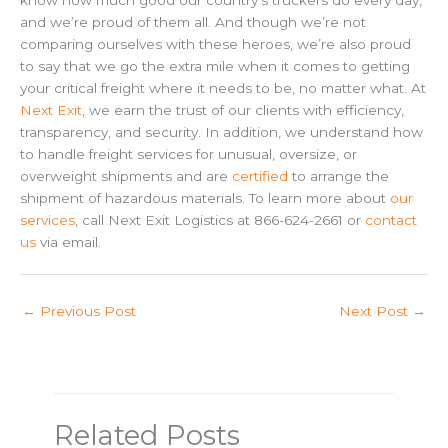
know how much good our country’s truckers do every day,
and we’re proud of them all. And though we’re not
comparing ourselves with these heroes, we’re also proud
to say that we go the extra mile when it comes to getting
your critical freight where it needs to be, no matter what. At
Next Exit
, we earn the trust of our clients with efficiency,
transparency, and security. In addition, we understand how
to handle freight services for unusual, oversize, or
overweight shipments and are
certified
to arrange the
shipment of hazardous materials. To learn more about
our
services
, call Next Exit Logistics at 866-624-2661 or
contact
us
via email.
←
Previous Post
Next Post
→
Related Posts