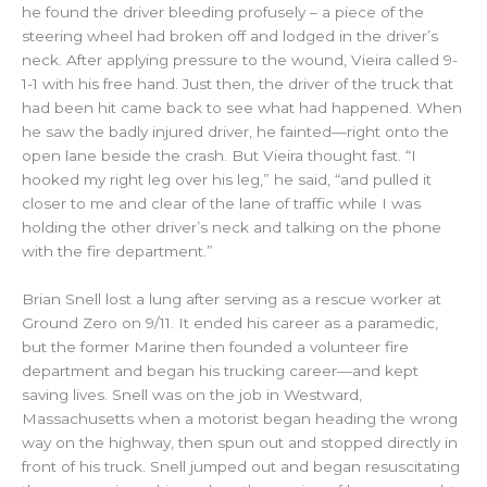
he found the driver bleeding profusely – a piece of the
steering wheel had broken off and lodged in the driver’s
neck. After applying pressure to the wound, Vieira called 9-
1-1 with his free hand. Just then, the driver of the truck that
had been hit came back to see what had happened. When
he saw the badly injured driver, he fainted—right onto the
open lane beside the crash. But Vieira thought fast. “I
hooked my right leg over his leg,” he said, “and pulled it
closer to me and clear of the lane of traffic while I was
holding the other driver’s neck and talking on the phone
with the fire department.”
Brian Snell lost a lung after serving as a rescue worker at
Ground Zero on 9/11. It ended his career as a paramedic,
but the former Marine then founded a volunteer fire
department and began his trucking career—and kept
saving lives. Snell was on the job in Westward,
Massachusetts when a motorist began heading the wrong
way on the highway, then spun out and stopped directly in
front of his truck. Snell jumped out and began resuscitating