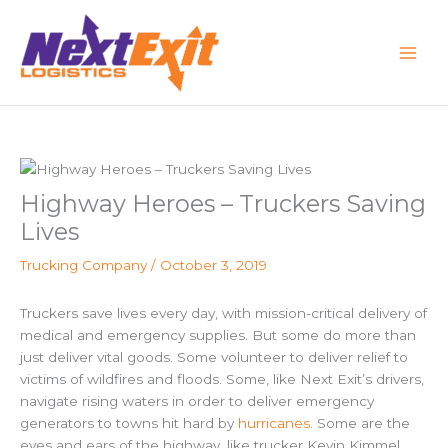
Skip
to
content
Highway Heroes – Truckers Saving
Lives
Trucking Company
/
October 3, 2019
Truckers save lives every day, with
mission-critical delivery of
medical and emergency supplies. But some do more than
just deliver vital goods. Some volunteer to deliver relief to
victims of wildfires and floods. Some, like Next Exit’s drivers,
navigate rising waters in order to deliver emergency
generators to towns hit hard by
hurricanes
. Some are the
eyes and ears of the highway, like trucker
Kevin Kimmel
,