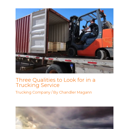
Three Qualities to Look for in a
Trucking Service
Trucking Company
/ By
Chandler Magann