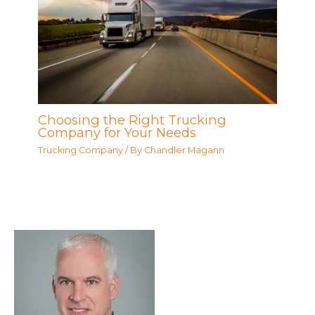
Choosing the Right Trucking
Company for Your Needs
Trucking Company
/ By
Chandler Magann