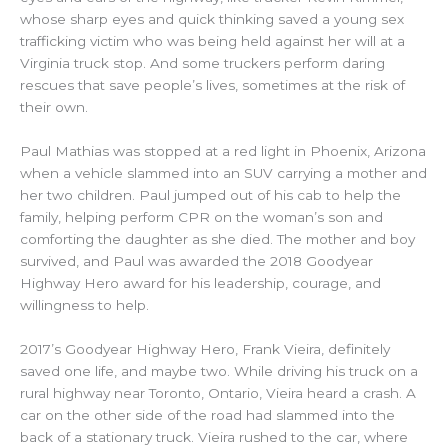
whose sharp eyes and quick thinking saved a young
sex
trafficking victim who was being held against her will at a
Virginia truck stop.
And some truckers perform daring
rescues that save people’s lives, sometimes at the risk of
their own.
Paul Mathias was stopped at a red light in Phoenix, Arizona
when a vehicle slammed into an SUV carrying a mother and
her two children. Paul jumped out of his cab to help the
family, helping perform CPR on the woman’s son and
comforting the daughter as she died. The mother and boy
survived, and Paul was awarded the 2018 Goodyear
Highway Hero award for his leadership, courage, and
willingness to help.
2017’s Goodyear Highway Hero, Frank Vieira, definitely
saved one life, and maybe two. While driving his truck on a
rural highway near Toronto, Ontario, Vieira heard a crash. A
car on the other side of the road had slammed into the
back of a stationary truck. Vieira rushed to the car, where