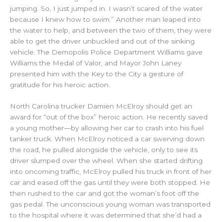
jumping. So, I just jumped in. I wasn’t scared of the water
because I knew how to swim.” Another man leaped into
the water to help, and between the two of them, they were
able to get the driver unbuckled and out of the sinking
vehicle. The Demopolis Police Department Williams gave
Williams the Medal of Valor, and Mayor John Laney
presented him with the Key to the City a gesture of
gratitude for his heroic action.
North Carolina trucker Damien McElroy should get an
award for “out of the box” heroic action. He recently saved
a young mother—by allowing her car to crash into his fuel
tanker truck. When McElroy noticed a car swerving down
the road, he pulled alongside the vehicle, only to see its
driver slumped over the wheel. When she started drifting
into oncoming traffic, McElroy pulled his truck in front of her
car and eased off the gas until they were both stopped. He
then rushed to the car and got the woman’s foot off the
gas pedal. The unconscious young woman was transported
to the hospital where it was determined that she’d had a