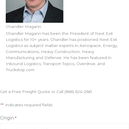
Chandler Magann
Chandler Magann has been the President of Next Exit
Logistics for 10+ years. Chandler has positioned Next Exit
Logistics as subject matter experts in Aerospace, Energy,
Communications, Heavy Construction, Heavy
Manufacturing and Defense. He has been featured in
Inbound Logistics, Transport Topics, Overdrive, and
Truckstop.com
Get a Free Freight Quote or Call (866) 624-2661
"
*
" indicates required fields
Origin
*