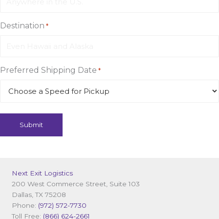
Destination
*
Preferred Shipping Date
*
Next Exit Logistics
200 West Commerce Street, Suite 103
Dallas, TX 75208
Phone:
(972) 572-7730
Toll Free:
(866) 624-2661