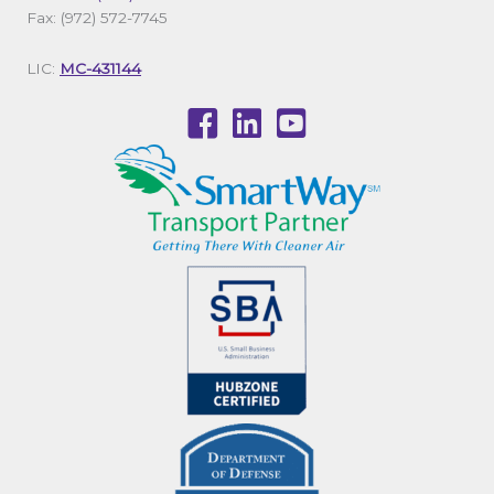
Fax: (972) 572-7745
LIC:
MC-431144