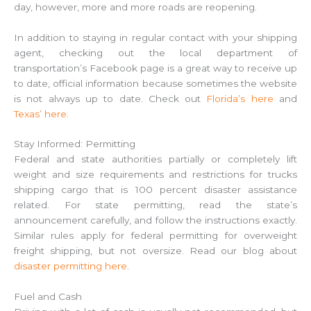
day, however, more and more roads are reopening.
In addition to staying in regular contact with your shipping
agent, checking out the local department of
transportation’s Facebook page is a great way to receive up
to date, official information because sometimes the website
is not always up to date. Check out
Florida’s here
and
Texas’ here
.
Stay Informed: Permitting
Federal and state authorities partially or completely lift
weight and size requirements and restrictions for trucks
shipping cargo that is 100 percent disaster assistance
related. For state permitting, read the state’s
announcement carefully, and follow the instructions exactly.
Similar rules apply for federal permitting for overweight
freight shipping, but not oversize. Read our blog about
disaster permitting here
.
Fuel and Cash