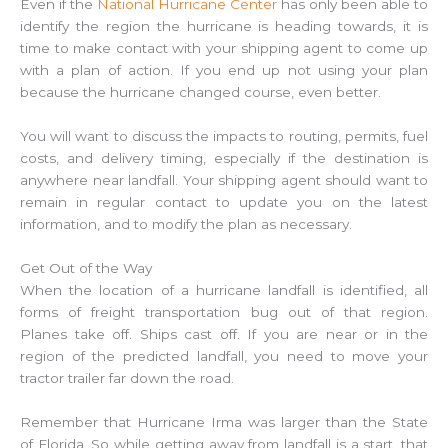
Even if the
National Hurricane Center
has only been able to
identify the region the hurricane is heading towards, it is
time to make contact with your shipping agent to come up
with a plan of action. If you end up not using your plan
because the hurricane changed course, even better.
You will want to discuss the impacts to routing, permits, fuel
costs, and delivery timing, especially if the destination is
anywhere near landfall. Your shipping agent should want to
remain in regular contact to update you on the latest
information, and to modify the plan as necessary.
Get Out of the Way
When the location of a hurricane landfall is identified, all
forms of freight transportation bug out of that region.
Planes take off. Ships cast off. If you are near or in the
region of the predicted landfall, you need to move your
tractor trailer far down the road.
Remember that Hurricane Irma was larger than the State
of Florida. So while getting away from landfall is a start, that