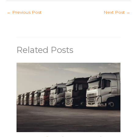
←
Previous Post
Next Post
→
Related Posts