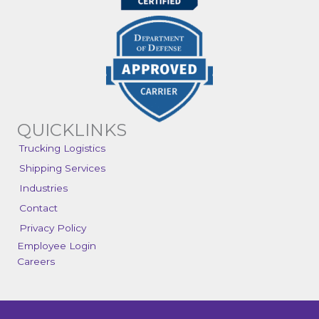
QUICKLINKS
Trucking Logistics
Shipping Services
Industries
Contact
Privacy Policy
Employee Login
Careers