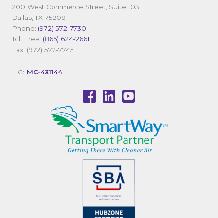
200 West Commerce Street, Suite 103
Dallas, TX 75208
Phone:
(972) 572-7730
Toll Free:
(866) 624-2661
Fax: (972) 572-7745
LIC:
MC-431144