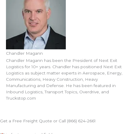
Chandler Magann
Chandler Magann has been the President of Next Exit
Logistics for 10+ years. Chandler has positioned Next Exit
Logistics as subject matter experts in Aerospace, Energy,
Communications, Heavy Construction, Heavy
Manufacturing and Defense. He has been featured in
Inbound Logistics, Transport Topics, Overdrive, and
Truckstop.com
Get a Free Freight Quote or Call (866) 624-2661