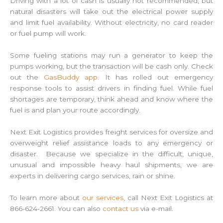
Driving with a lot of cash is usually not recommended, but
natural disasters will take out the electrical power supply
and limit fuel availability. Without electricity, no card reader
or fuel pump will work.
Some fueling stations may run a generator to keep the
pumps working, but the transaction will be cash only. Check
out the
GasBuddy app
. It has rolled out emergency
response tools to assist drivers in finding fuel. While fuel
shortages are temporary, think ahead and know where the
fuel is and plan your route accordingly.
Next Exit Logistics provides freight services for oversize and
overweight relief assistance loads to any emergency or
disaster. Because we specialize in the difficult, unique,
unusual and impossible heavy haul shipments, we are
experts in delivering cargo services, rain or shine.
To learn more about
our services
, call Next Exit Logistics at
866-624-2661. You can also
contact us
via e-mail.