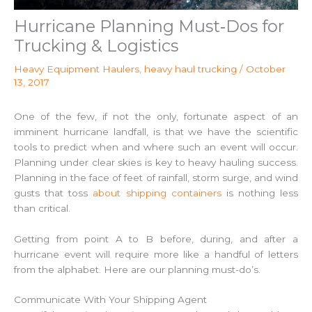
Hurricane Planning Must‑Dos for
Trucking & Logistics
Heavy Equipment Haulers
,
heavy haul trucking
/
October
13, 2017
One of the few, if not the only, fortunate aspect of an
imminent hurricane landfall, is that we have the scientific
tools to predict when and where such an event will occur.
Planning under clear skies is key to heavy hauling success.
Planning in the face of feet of rainfall, storm surge, and wind
gusts that toss
about shipping containers
is nothing less
than critical.
Getting from point A to B before, during, and after a
hurricane event will require more like a handful of letters
from the alphabet. Here are our planning must-do’s.
Communicate With Your Shipping Agent