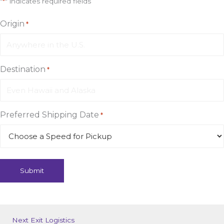
"
*
" indicates required fields
Origin
*
Destination
*
Preferred Shipping Date
*
Next Exit Logistics