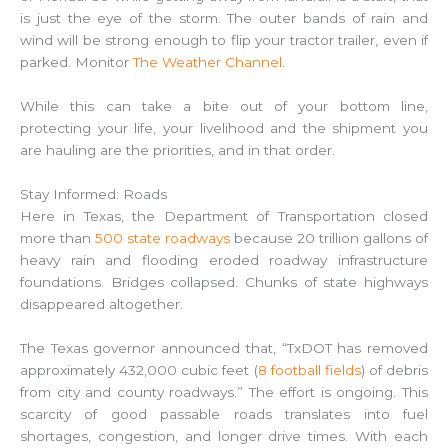
is just the eye of the storm. The outer bands of rain and
wind will be strong enough to flip your tractor trailer, even if
parked. Monitor
The Weather Channel
.
While this can take a bite out of your bottom line,
protecting your life, your livelihood and the shipment you
are hauling are the priorities, and in that order.
Stay Informed: Roads
Here in Texas, the Department of Transportation closed
more than
500 state roadways
because 20 trillion gallons of
heavy rain and flooding eroded roadway infrastructure
foundations. Bridges collapsed. Chunks of state highways
disappeared altogether.
The Texas governor announced that, “TxDOT has removed
approximately 432,000 cubic feet (
8 football fields
) of debris
from city and county roadways.” The effort is ongoing. This
scarcity of good passable roads translates into fuel
shortages, congestion, and longer drive times. With each