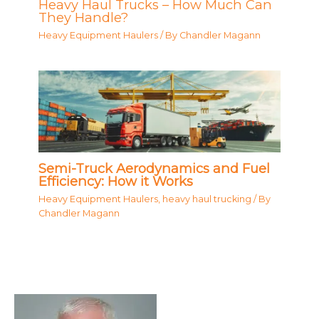
Heavy Haul Trucks – How Much Can
They Handle?
Heavy Equipment Haulers
/ By
Chandler Magann
Semi-Truck Aerodynamics and Fuel
Efficiency: How it Works
Heavy Equipment Haulers
,
heavy haul trucking
/ By
Chandler Magann