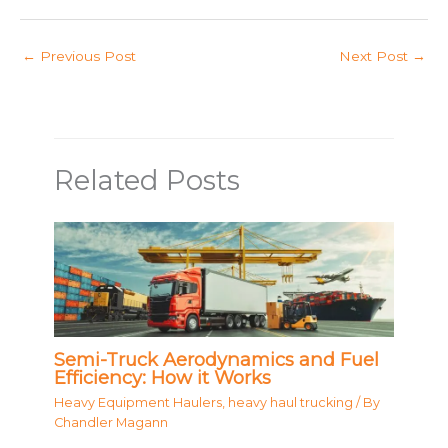
←
Previous Post
Next Post
→
Related Posts
Semi-Truck Aerodynamics and Fuel
Efficiency: How it Works
Heavy Equipment Haulers
,
heavy haul trucking
/ By
Chandler Magann