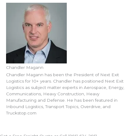
Chandler Magann
Chandler Magann has been the President of Next Exit
Logistics for 10+ years. Chandler has positioned Next Exit
Logistics as subject matter experts in Aerospace, Energy,
Communications, Heavy Construction, Heavy
Manufacturing and Defense. He has been featured in
Inbound Logistics, Transport Topics, Overdrive, and
Truckstop.com