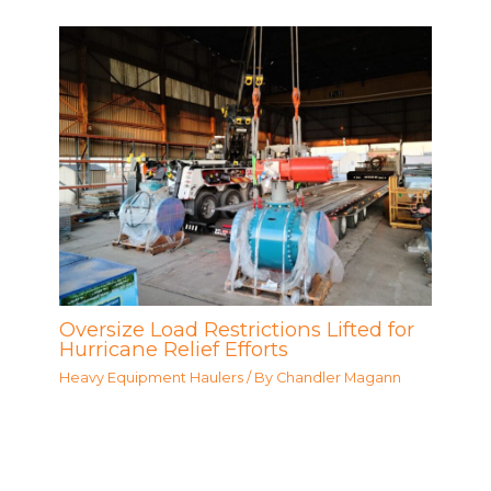
Oversize Load Restrictions Lifted for
Hurricane Relief Efforts
Heavy Equipment Haulers
/ By
Chandler Magann