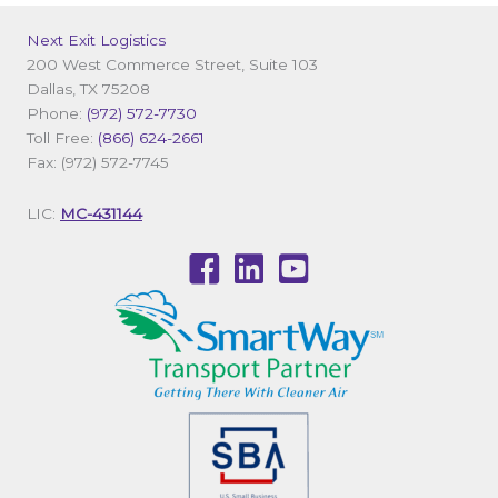
Next Exit Logistics
200 West Commerce Street, Suite 103
Dallas, TX 75208
Phone:
(972) 572-7730
Toll Free:
(866) 624-2661
Fax: (972) 572-7745
LIC:
MC-431144