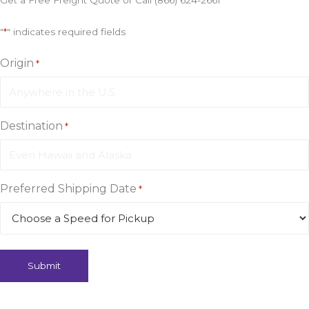
Get a Free Freight Quote or Call (866) 624-2661
"
*
" indicates required fields
Origin
*
Destination
*
Preferred Shipping Date
*