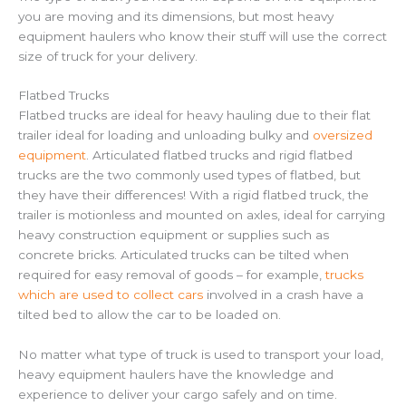
you are moving and its dimensions, but most heavy
equipment haulers who know their stuff will use the correct
size of truck for your delivery.
Flatbed Trucks
Flatbed trucks are ideal for heavy hauling due to their flat
trailer ideal for loading and unloading bulky and
oversized
equipment
. Articulated flatbed trucks and rigid flatbed
trucks are the two commonly used types of flatbed, but
they have their differences! With a rigid flatbed truck, the
trailer is motionless and mounted on axles, ideal for carrying
heavy construction equipment or supplies such as
concrete bricks. Articulated trucks can be tilted when
required for easy removal of goods – for example,
trucks
which are used to collect cars
involved in a crash have a
tilted bed to allow the car to be loaded on.
No matter what type of truck is used to transport your load,
heavy equipment haulers have the knowledge and
experience to deliver your cargo safely and on time.