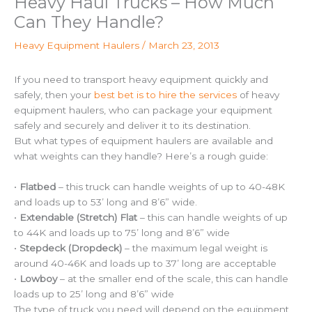
Heavy Haul Trucks – How Much
Can They Handle?
Heavy Equipment Haulers
/
March 23, 2013
If you need to transport heavy equipment quickly and
safely, then your
best bet is to hire the services
of heavy
equipment haulers, who can package your equipment
safely and securely and deliver it to its destination.
But what types of equipment haulers are available and
what weights can they handle? Here’s a rough guide:
•
Flatbed
– this truck can handle weights of up to 40-48K
and loads up to 53’ long and 8’6” wide.
•
Extendable (Stretch) Flat
– this can handle weights of up
to 44K and loads up to 75’ long and 8’6” wide
•
Stepdeck (Dropdeck)
– the maximum legal weight is
around 40-46K and loads up to 37’ long are acceptable
•
Lowboy
– at the smaller end of the scale, this can handle
loads up to 25’ long and 8’6” wide
The type of truck you need will depend on the equipment