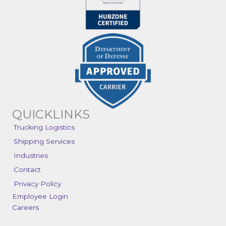
QUICKLINKS
Trucking Logistics
Shipping Services
Industries
Contact
Privacy Policy
Employee Login
Careers