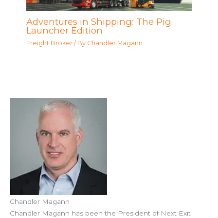
Adventures in Shipping: The Pig
Launcher Edition
Freight Broker
/ By
Chandler Magann
Chandler Magann
Chandler Magann has been the President of Next Exit