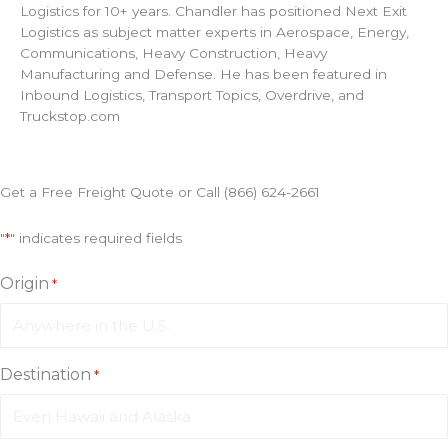
Logistics for 10+ years. Chandler has positioned Next Exit
Logistics as subject matter experts in Aerospace, Energy,
Communications, Heavy Construction, Heavy
Manufacturing and Defense. He has been featured in
Inbound Logistics, Transport Topics, Overdrive, and
Truckstop.com
Get a Free Freight Quote or Call (866) 624-2661
"
*
" indicates required fields
Origin
*
Destination
*