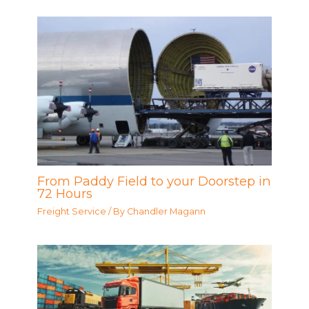
From Paddy Field to your Doorstep in
72 Hours
Freight Service
/ By
Chandler Magann