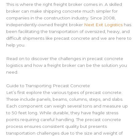
This is where the right freight broker comes in. A skilled
broker can make shipping concrete much simpler for
companies in the construction industry. Since 2008,
independently-owned freight broker
Next Exit Logistics
has
been facilitating the transportation of oversized, heavy, and
difficult shipments like precast concrete and we are here to
help you.
Read on to discover the challenges in precast concrete
logistics and how a freight broker can be the solution you
need.
Guide to Transporting Precast Concrete
Let’s first explore the various types of precast concrete.
These include panels, beams, columns, steps, and slabs.
Each component can weigh several tons and measure up
to 50 feet long. While durable, they have fragile stress
points requiring careful handling. The precast concrete
process ensures consistent quality but presents
transportation challenges due to the size and weight of