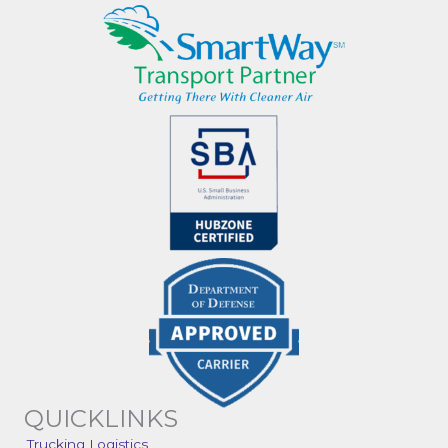
QUICKLINKS
Trucking Logistics