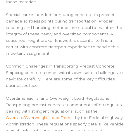
these materials.
Special care is needed for hauling concrete to prevent
damage at stress points during transportation. Proper
securing and handling methods are crucial to maintain the
integrity of these heavy and oversized components. A
seasoned freight broker knows it is essential to find a
carrier with concrete transport experience to handle this
important assignment
Common Challenges in Transporting Precast Concrete
Shipping concrete comes with its own set of challenges to
navigate carefully. Here are some of the key difficulties
businesses face:
Overdimensional and Overweight Load Regulations
Transporting precast concrete components often requires
dealing with stringent regulations, such as the
Oversize/Overweight Load Permit
by the Federal Highway
Administration. These regulations specify details like vehicle
weight, axle limits, and special clauses to protect