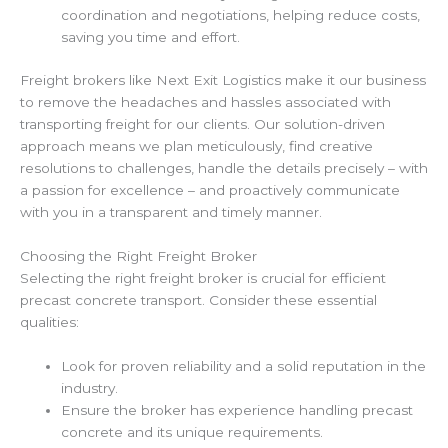
coordination and negotiations, helping reduce costs,
saving you time and effort.
Freight brokers like Next Exit Logistics make it our business
to remove the headaches and hassles associated with
transporting freight for our clients. Our solution-driven
approach means we plan meticulously, find creative
resolutions to challenges, handle the details precisely – with
a passion for excellence – and proactively communicate
with you in a transparent and timely manner.
Choosing the Right Freight Broker
Selecting the right freight broker is crucial for efficient
precast concrete transport. Consider these essential
qualities:
Look for proven reliability and a solid reputation in the
industry.
Ensure the broker has experience handling precast
concrete and its unique requirements.