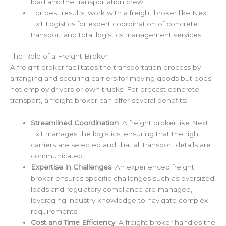
load and the transportation crew.
For best results, work with a freight broker like Next
Exit Logistics for expert coordination of concrete
transport and total logistics management services.
The Role of a Freight Broker
A freight broker facilitates the transportation process by
arranging and securing carriers for moving goods but does
not employ drivers or own trucks. For precast concrete
transport, a freight broker can offer several benefits:
Streamlined Coordination
: A freight broker like Next
Exit manages the logistics, ensuring that the right
carriers are selected and that all transport details are
communicated.
Expertise in Challenges
: An experienced freight
broker ensures specific challenges such as oversized
loads and regulatory compliance are managed,
leveraging industry knowledge to navigate complex
requirements.
Cost and Time Efficiency
: A freight broker handles the