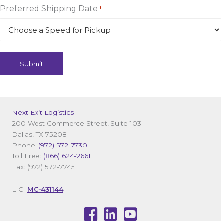
Preferred Shipping Date
*
Next Exit Logistics
200 West Commerce Street, Suite 103
Dallas, TX 75208
Phone:
(972) 572-7730
Toll Free:
(866) 624-2661
Fax: (972) 572-7745
LIC:
MC-431144