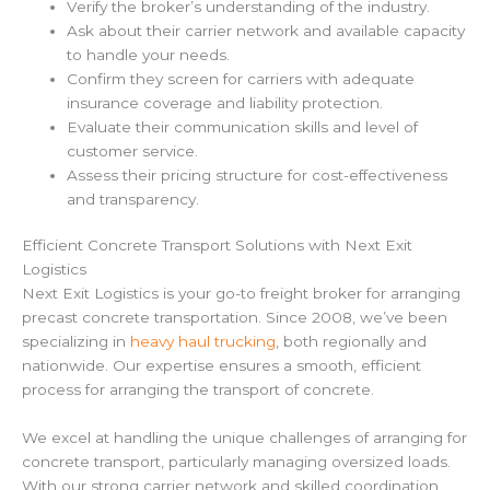
Verify the broker’s understanding of the industry.
Ask about their carrier network and available capacity
to handle your needs.
Confirm they screen for carriers with adequate
insurance coverage and liability protection.
Evaluate their communication skills and level of
customer service.
Assess their pricing structure for cost-effectiveness
and transparency.
Efficient Concrete Transport Solutions with Next Exit
Logistics
Next Exit Logistics is your go-to freight broker for arranging
precast concrete transportation. Since 2008, we’ve been
specializing in
heavy haul trucking
, both regionally and
nationwide. Our expertise ensures a smooth, efficient
process for arranging the transport of concrete.
We excel at handling the unique challenges of arranging for
concrete transport, particularly managing oversized loads.
With our strong carrier network and skilled coordination,