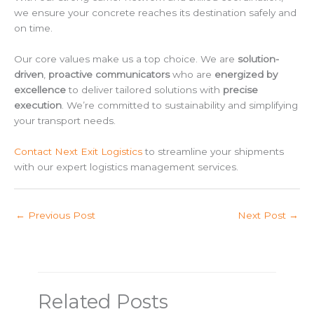
we ensure your concrete reaches its destination safely and
on time.
Our core values make us a top choice. We are
solution-
driven
,
proactive communicators
who are
energized by
excellence
to deliver tailored solutions with
precise
execution
. We’re committed to sustainability and simplifying
your transport needs.
Contact Next Exit Logistics
to streamline your shipments
with our expert logistics management services.
←
Previous Post
Next Post
→
Related Posts