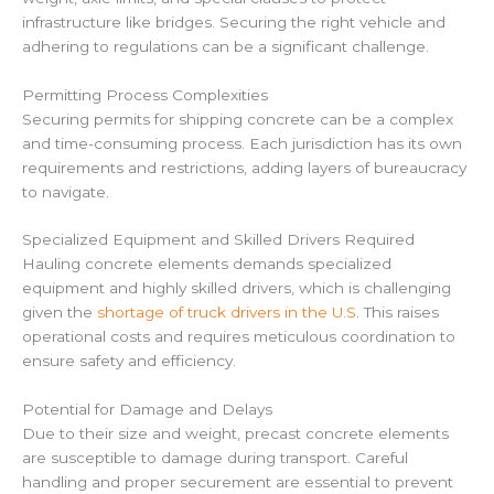
infrastructure like bridges. Securing the right vehicle and
adhering to regulations can be a significant challenge.
Permitting Process Complexities
Securing permits for shipping concrete can be a complex
and time-consuming process. Each jurisdiction has its own
requirements and restrictions, adding layers of bureaucracy
to navigate.
Specialized Equipment and Skilled Drivers Required
Hauling concrete elements demands specialized
equipment and highly skilled drivers, which is challenging
given the
shortage of truck drivers in the U.S
. This raises
operational costs and requires meticulous coordination to
ensure safety and efficiency.
Potential for Damage and Delays
Due to their size and weight, precast concrete elements
are susceptible to damage during transport. Careful
handling and proper securement are essential to prevent