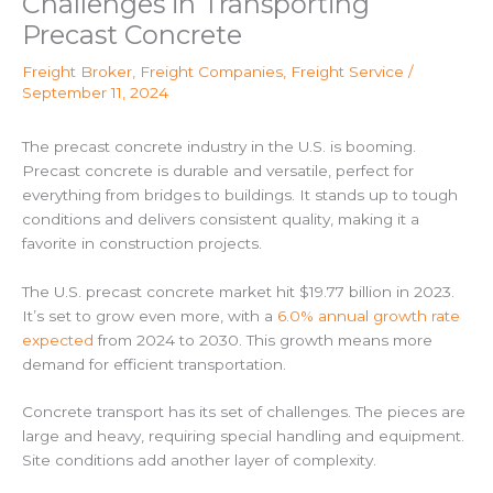
Challenges in Transporting
Precast Concrete
Freight Broker
,
Freight Companies
,
Freight Service
/
September 11, 2024
The precast concrete industry in the U.S. is booming.
Precast concrete is durable and versatile, perfect for
everything from bridges to buildings. It stands up to tough
conditions and delivers consistent quality, making it a
favorite in construction projects.
The U.S. precast concrete market hit $19.77 billion in 2023.
It’s set to grow even more, with a
6.0% annual growth rate
expected
from 2024 to 2030. This growth means more
demand for efficient transportation.
Concrete transport has its set of challenges. The pieces are
large and heavy, requiring special handling and equipment.
Site conditions add another layer of complexity.