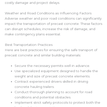
costly damage and project delays.
Weather and Road Conditions as Influencing Factors
Adverse weather and poor road conditions can significantly
impact the transportation of precast concrete. These factors
can disrupt schedules, increase the risk of damage, and
make contingency plans essential.
Best Transportation Practices
Here are best practices for ensuring the safe transport of
precast concrete and similar building materials:
Secure the necessary permits well in advance.
Use specialized equipment designed to handle the
weight and size of precast concrete elements.
Contract experienced drivers skilled in driving
concrete hauling trailers.
Conduct thorough planning to account for road
conditions and potential obstacles.
Implement strict safety protocols to protect both the