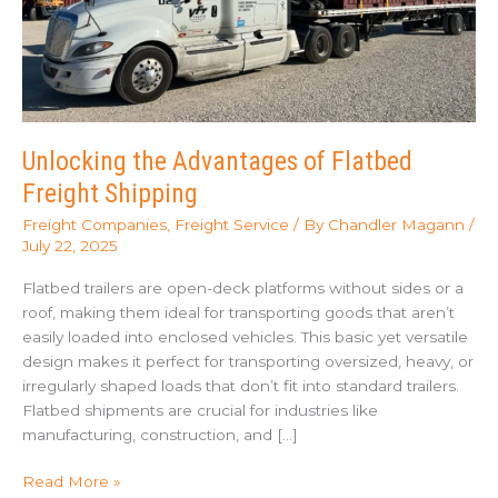
Unlocking the Advantages of Flatbed
Freight Shipping
Freight Companies
,
Freight Service
/ By
Chandler Magann
/
July 22, 2025
Flatbed trailers are open-deck platforms without sides or a
roof, making them ideal for transporting goods that aren’t
easily loaded into enclosed vehicles. This basic yet versatile
design makes it perfect for transporting oversized, heavy, or
irregularly shaped loads that don’t fit into standard trailers.
Flatbed shipments are crucial for industries like
manufacturing, construction, and […]
Unlocking
Read More »