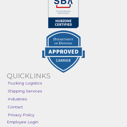
QUICKLINKS
Trucking Logistics
Shipping Services
Industries
Contact
Privacy Policy
Employee Login