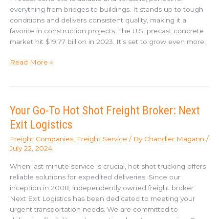
everything from bridges to buildings. It stands up to tough
conditions and delivers consistent quality, making it a
favorite in construction projects. The U.S. precast concrete
market hit $19.77 billion in 2023. It’s set to grow even more,
Challenges
Read More »
in
Transporting
Precast
Concrete
Your Go-To Hot Shot Freight Broker: Next
Exit Logistics
Freight Companies
,
Freight Service
/ By
Chandler Magann
/
July 22, 2024
When last minute service is crucial, hot shot trucking offers
reliable solutions for expedited deliveries. Since our
inception in 2008, independently owned freight broker
Next Exit Logistics has been dedicated to meeting your
urgent transportation needs. We are committed to