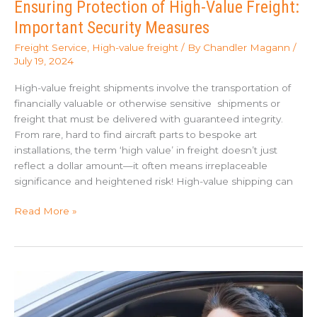
Ensuring Protection of High-Value Freight:
Important Security Measures
Freight Service
,
High-value freight
/ By
Chandler Magann
/
July 19, 2024
High-value freight shipments involve the transportation of
financially valuable or otherwise sensitive shipments or
freight that must be delivered with guaranteed integrity.
From rare, hard to find aircraft parts to bespoke art
installations, the term ‘high value’ in freight doesn’t just
reflect a dollar amount—it often means irreplaceable
significance and heightened risk! High-value shipping can
Ensuring
Read More »
Protection
of
High-
Value
Freight:
Important