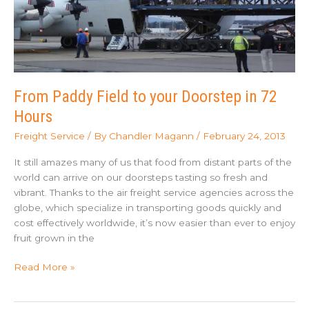
Who
Won)
From Paddy Field to your Doorstep in 72
Hours
Freight Service
/ By
Chandler Magann
/
February 24, 2013
It still amazes many of us that food from distant parts of the
world can arrive on our doorsteps tasting so fresh and
vibrant. Thanks to the air freight service agencies across the
globe, which specialize in transporting goods quickly and
cost effectively worldwide, it’s now easier than ever to enjoy
fruit grown in the
From
Read More »
Paddy
Field