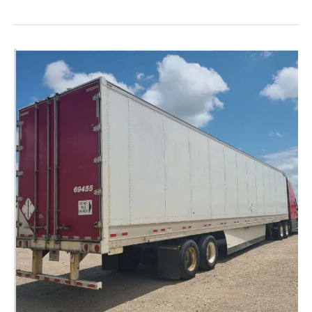
the
Advantages
of
Flatbed
Freight
Shipping