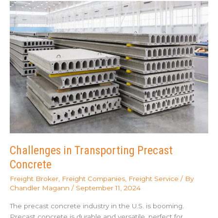
(Dedicated
Trucking)?
Challenges in Transporting Precast
Concrete
Freight Broker
,
Freight Companies
,
Freight Service
/ By
Chandler Magann
/
September 11, 2024
The precast concrete industry in the U.S. is booming.
Precast concrete is durable and versatile, perfect for