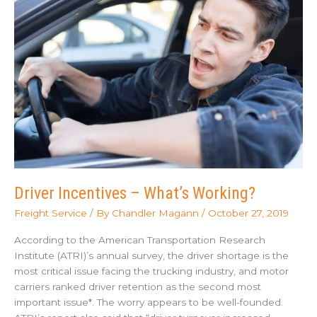
Security
Measures
Driver Incentives – What’s Working?
Freight Service
/ By
Chandler Magann
/
October 27, 2019
According to the American Transportation Research
Institute (ATRI)’s annual survey, the driver shortage is the
most critical issue facing the trucking industry, and motor
carriers ranked driver retention as the second most
important issue*. The worry appears to be well-founded.