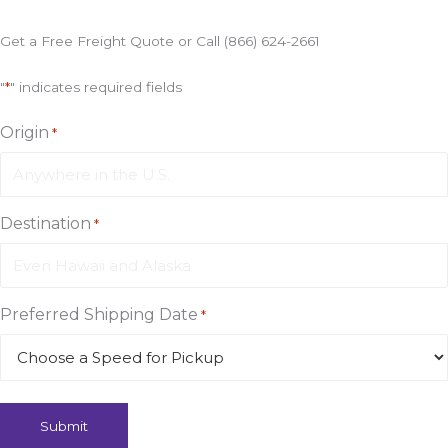
to
your
Get a Free Freight Quote or Call (866) 624-2661
Doorstep
in
"
*
" indicates required fields
72
Hours
Origin
*
Destination
*
Preferred Shipping Date
*