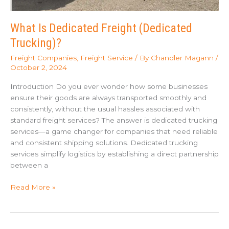
What Is Dedicated Freight (Dedicated
Trucking)?
Freight Companies
,
Freight Service
/ By
Chandler Magann
/
October 2, 2024
Introduction Do you ever wonder how some businesses
ensure their goods are always transported smoothly and
consistently, without the usual hassles associated with
standard freight services? The answer is dedicated trucking
services—a game changer for companies that need reliable
and consistent shipping solutions. Dedicated trucking
services simplify logistics by establishing a direct partnership
between a
What
Read More »
Is
Dedicated
Freight