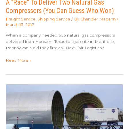
A “Race” To Deliver Two Natural Gas
Compressors (You Can Guess Who Won)
Freight Service
,
Shipping Service
/ By
Chandler Magann
/
March 13, 2017
When a company needed two natural gas compressors
delivered from Houston, Texas to a job site in Montrose,
Pennsylvania did they first call Next Exit Logistics?
A
Read More »
“Race”
To
Deliver
Two
Natural
Gas
Compressors
(You
Can
Guess