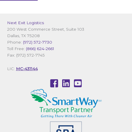
Next Exit Logistics
200 West Commerce Street, Suite 103
Dallas, TX 75208
Phone:
(972) 572-7730
Toll Free:
(866) 624-2661
Fax: (972) 572-7745
LIC:
MC-431144