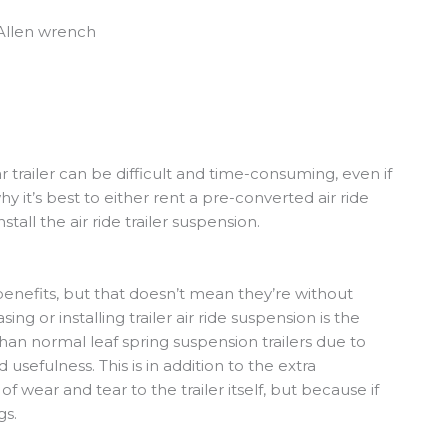
 Allen wrench
lar trailer can be difficult and time-consuming, even if
y it’s best to either rent a pre-converted air ride
stall the air ride trailer suspension.
r benefits, but that doesn’t mean they’re without
g or installing trailer air ride suspension is the
 than normal leaf spring suspension trailers due to
usefulness. This is in addition to the extra
f wear and tear to the trailer itself, but because if
gs.