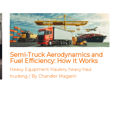
Semi-Truck Aerodynamics and
Fuel Efficiency: How it Works
Heavy Equipment Haulers
,
heavy haul
trucking
/ By
Chandler Magann