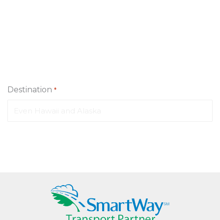
Destination
*