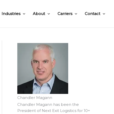
Industries
About
Carriers
Contact
Chandler Magann
Chandler Magann has been the
President of Next Exit Logistics for 10+