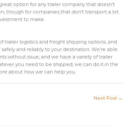
a great option for any trailer company that doesn’t
ion, though for companies that don’t transport a lot
 investment to make.
of trailer logistics and freight shipping options, and
 safely and reliably to your destination. We’re able
ts without issue, and we have a variety of trailer
atever you need to be shipped, we can do it in the
ore about how we can help you.
Next Post
→