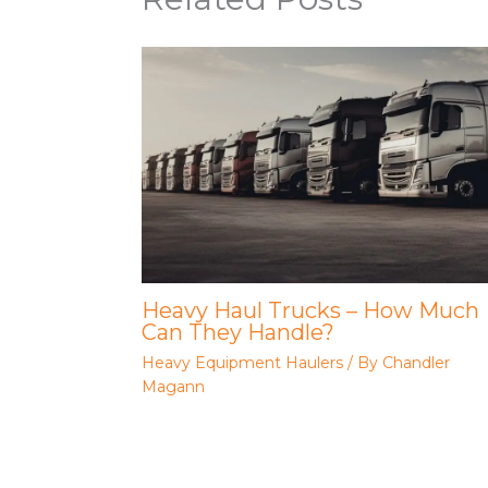
Heavy Haul Trucks – How Much
Can They Handle?
Heavy Equipment Haulers
/ By
Chandler
Magann