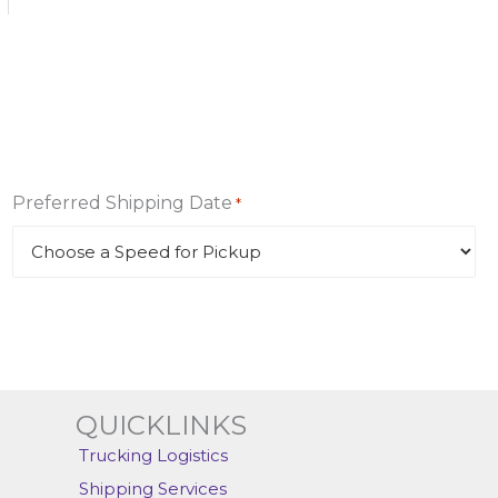
Preferred Shipping Date
*
QUICKLINKS
Trucking Logistics
Shipping Services