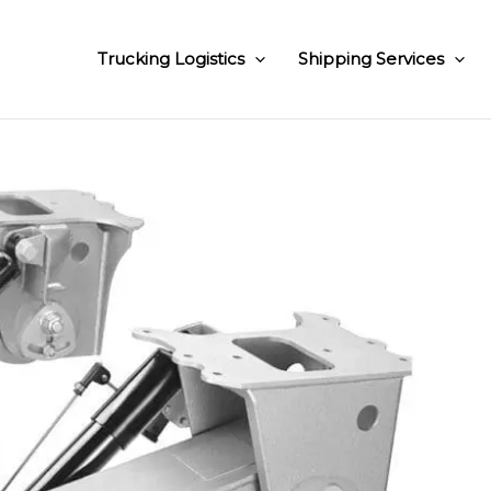
Trucking Logistics
Shipping Services