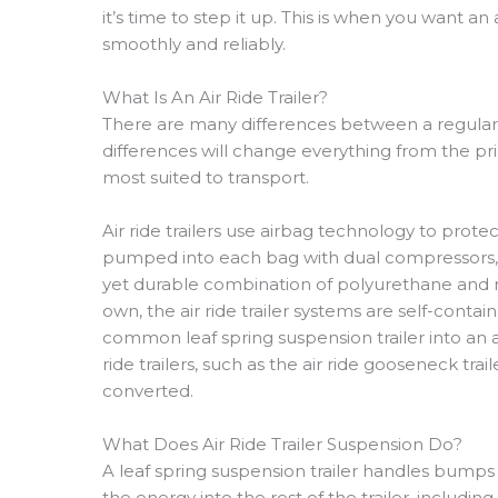
it’s time to step it up. This is when you want an 
smoothly and reliably.
What Is An Air Ride Trailer?
There are many differences between a regular lea
differences will change everything from the price
most suited to transport.
Air ride trailers use airbag technology to prote
pumped into each bag with dual compressors, 
yet durable combination of polyurethane and ru
own, the air ride trailer systems are self-contai
common leaf spring suspension trailer into an air
ride trailers, such as the air ride gooseneck tra
converted.
What Does Air Ride Trailer Suspension Do?
A leaf spring suspension trailer handles bump
the energy into the rest of the trailer, including 