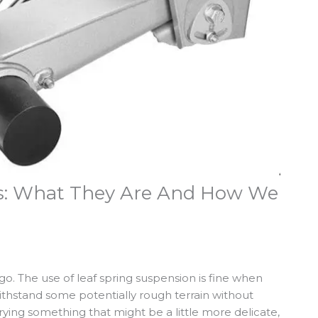
ers: What They Are And How We
rgo. The use of leaf spring suspension is fine when
ithstand some potentially rough terrain without
rying something that might be a little more delicate,