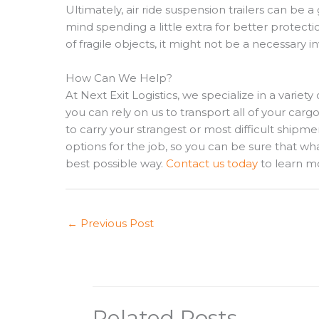
Ultimately, air ride suspension trailers can be 
mind spending a little extra for better protect
of fragile objects, it might not be a necessary
How Can We Help?
At Next Exit Logistics, we specialize in a variety 
you can rely on us to transport all of your cargo
to carry your strangest or most difficult shipmen
options for the job, so you can be sure that wh
best possible way.
Contact us today
to learn m
←
Previous Post
Related Posts