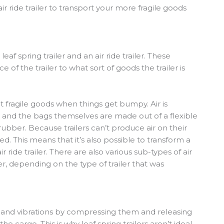
air ride trailer to transport your more fragile goods
f spring trailer and an air ride trailer. These
 of the trailer to what sort of goods the trailer is
ct fragile goods when things get bumpy. Air is
and the bags themselves are made out of a flexible
bber. Because trailers can’t produce air on their
ned. This means that it’s also possible to transform a
 ride trailer. There are also various sub-types of air
iler, depending on the type of trailer that was
s and vibrations by compressing them and releasing
the cargo. This is why leaf spring trailers aren’t ideal