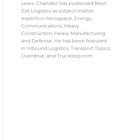
years. Chandler has positioned Next
Exit Logistics as subject matter
experts in Aerospace, Energy,
Communications, Heavy
Construction, Heavy Manufacturing
and Defense. He has been featured
in Inbound Logistics, Transport Topics,
Overdrive, and Truckstop.com