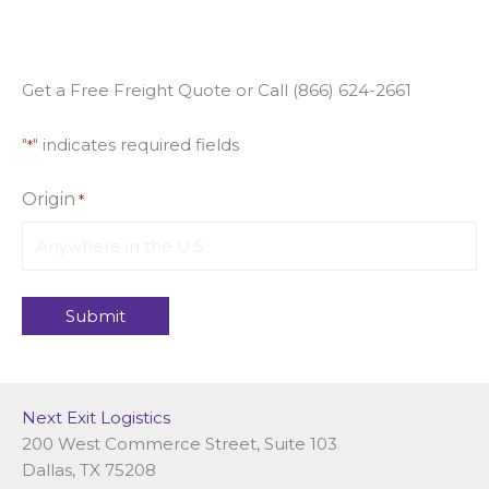
Get a Free Freight Quote or Call (866) 624-2661
"
" indicates required fields
*
Origin
*
Next Exit Logistics
200 West Commerce Street, Suite 103
Dallas, TX 75208