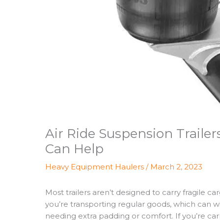
Air Ride Suspension Trail
Can Help
Heavy Equipment Haulers
/
March 2, 2023
Most trailers aren’t designed to carry fragile ca
you’re transporting regular goods, which can w
needing extra padding or comfort. If you’re car