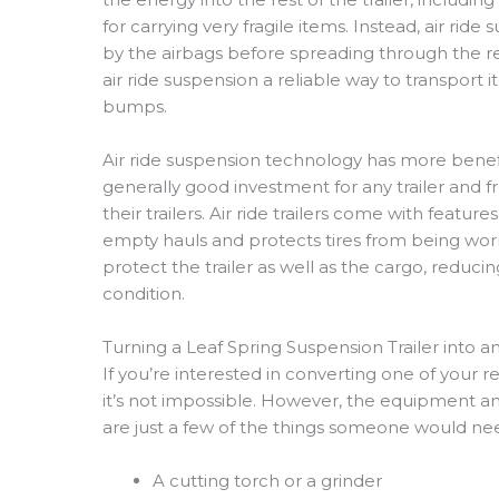
for carrying very fragile items. Instead, air ri
by the airbags before spreading through the res
air ride suspension a reliable way to transport
bumps.
Air ride suspension technology has more benefit
generally good investment for any trailer and 
their trailers. Air ride trailers come with feature
empty hauls and protects tires from being wo
protect the trailer as well as the cargo, reduci
condition.
Turning a Leaf Spring Suspension Trailer into an 
If you’re interested in converting one of your reg
it’s not impossible. However, the equipment a
are just a few of the things someone would need
A cutting torch or a grinder