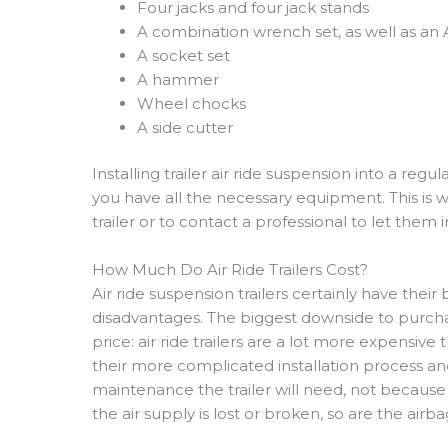
Four jacks and four jack stands
A combination wrench set, as well as an
A socket set
A hammer
Wheel chocks
A side cutter
Installing trailer air ride suspension into a regu
you have all the necessary equipment. This is wh
trailer or to contact a professional to let them in
How Much Do Air Ride Trailers Cost?
Air ride suspension trailers certainly have thei
disadvantages. The biggest downside to purchasin
price: air ride trailers are a lot more expensive
their more complicated installation process and 
maintenance the trailer will need, not because o
the air supply is lost or broken, so are the airba