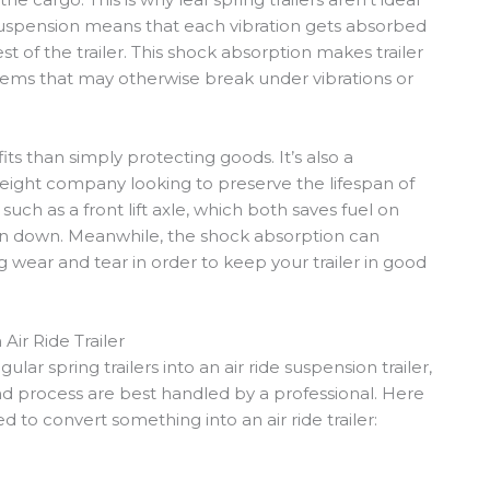
de suspension means that each vibration gets absorbed
t of the trailer. This shock absorption makes trailer
 items that may otherwise break under vibrations or
s than simply protecting goods. It’s also a
freight company looking to preserve the lifespan of
s such as a front lift axle, which both saves fuel on
rn down. Meanwhile, the shock absorption can
ng wear and tear in order to keep your trailer in good
Air Ride Trailer
ular spring trailers into an air ride suspension trailer,
nd process are best handled by a professional. Here
 to convert something into an air ride trailer: