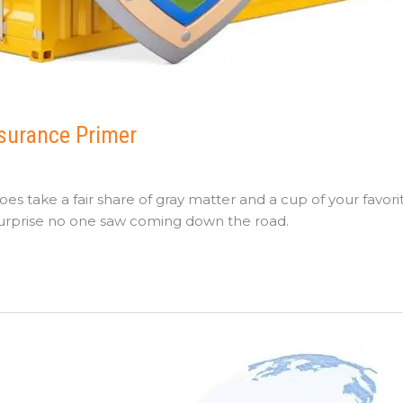
nsurance Primer
es take a fair share of gray matter and a cup of your favori
 surprise no one saw coming down the road.