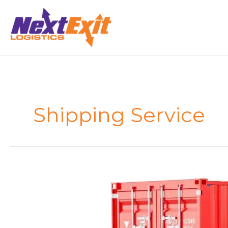
Skip
to
content
Shipping Service