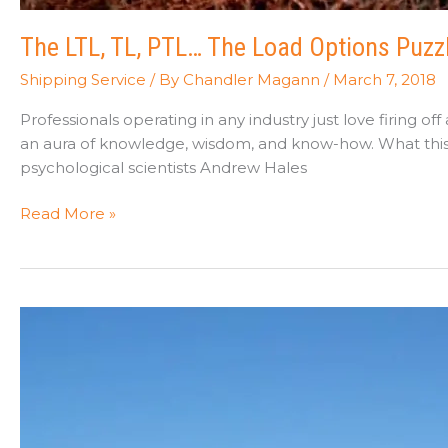
The LTL, TL, PTL… The Load Options Puzz
Shipping Service
/ By
Chandler Magann
/
March 7, 2018
Professionals operating in any industry just love firing 
an aura of knowledge, wisdom, and know-how. What this j
psychological scientists Andrew Hales
The
Read More »
LTL,
TL,
PTL…
The
Load
Options
Puzzle