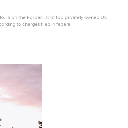
o. 15 on the Forbes list of top privately owned US
ording to charges filed in federal