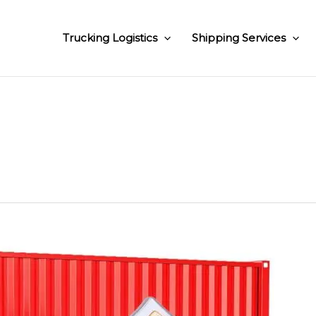
Trucking Logistics
Shipping Services